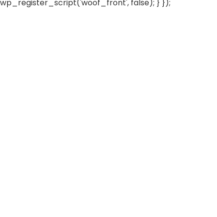
wp_register_script('woof_front', false); } });