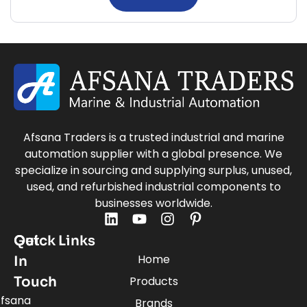
Afsana Traders is a trusted industrial and marine
automation supplier with a global presence. We
specialize in sourcing and supplying surplus, unused,
used, and refurbished industrial components to
businesses worldwide.
Quick Links
Get
Home
In
Touch
Products
fsana
Brands