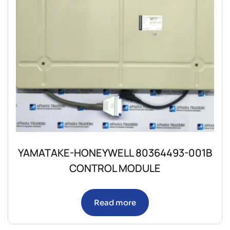
YAMATAKE-HONEYWELL 80364493-001B
CONTROL MODULE
Read more