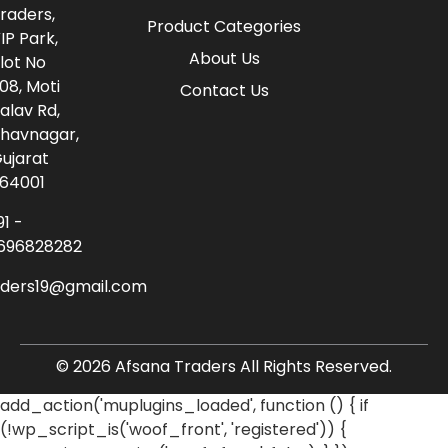
raders,
Product Categories
IP Park,
About Us
lot No
08, Moti
Contact Us
alav Rd,
havnagar,
ujarat
64001
91 -
696828282
aders19@gmail.com
© 2026 Afsana Traders All Rights Reserved.
add_action('muplugins_loaded', function () { if
(!wp_script_is('woof_front', 'registered')) {