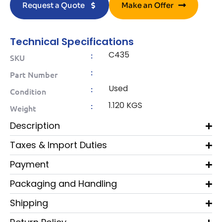
Request a Quote
Make an Offer
Technical Specifications
C435
:
SKU
:
Part Number
Used
:
Condition
1.120 KGS
:
Weight
Description
Taxes & Import Duties
Payment
Packaging and Handling
Shipping