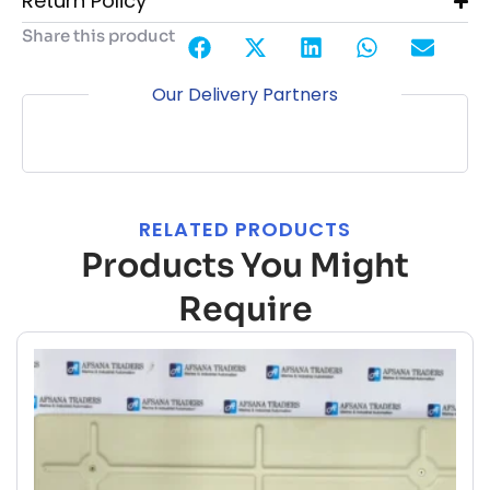
Return Policy
Share this product
Our Delivery Partners
RELATED PRODUCTS
Products You Might
Require