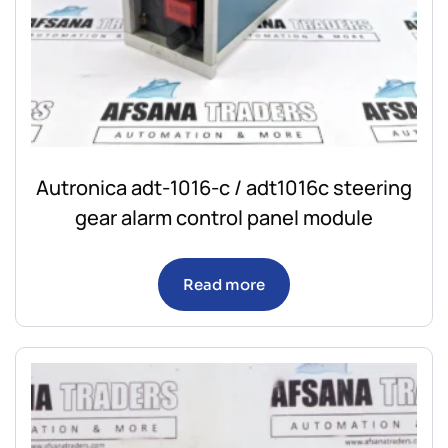
Autronica adt-1016-c / adt1016c steering
gear alarm control panel module
Read more