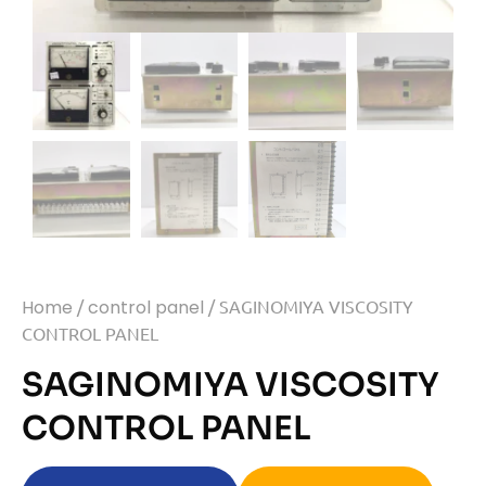
Home
/
control panel
/ SAGINOMIYA VISCOSITY
CONTROL PANEL
SAGINOMIYA VISCOSITY
CONTROL PANEL