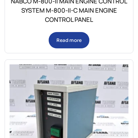
NABCO M-800-II MAIN ENGINE CONTROL
SYSTEM M-800-II-C MAIN ENGINE
CONTROL PANEL
Read more