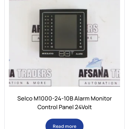
Selco M1000-24-10B Alarm Monitor
Control Panel 24Volt
Read more