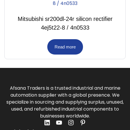
Mitsubishi sr200dl-24r silicon rectifier
4ej5t22-8 / 4n0533
Read more
Afsana Traders is a trusted industrial and marine
automation supplier with a global presence. We
specialize in sourcing and supplying surplus, unused,
used, and refurbished industrial components to
businesses worldwide.