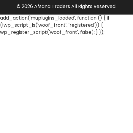
© 2026 Afsana Traders All Rights Reserved.
add_action('muplugins_loaded', function () { if
(!wp_script_is('woof_front', 'registered')) {
wp_register_script('woof_front', false); } });