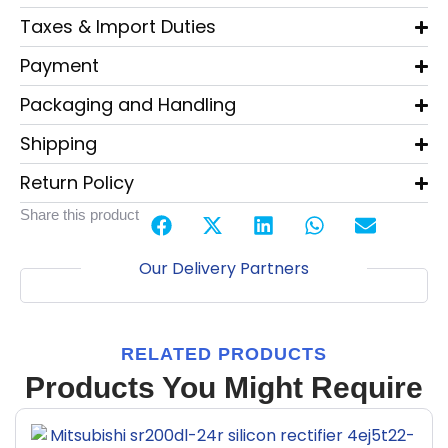
Taxes & Import Duties
Payment
Packaging and Handling
Shipping
Return Policy
Share this product
Our Delivery Partners
RELATED PRODUCTS
Products You Might Require