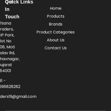
Quick Links
Get
Home
In
Products
Touch
fsana
Brands
raders,
Product Categories
IP Park,
About Us
lot No
08, Moti
Contact Us
alav Rd,
havnagar,
ujarat
64001
91 -
696828282
aders19@gmail.com