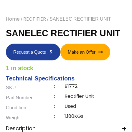
Home
RECTIFIER
/
/ SANELEC RECTIFIER UNIT
SANELEC RECTIFIER UNIT
Request a Quote
Make an Offer
1 in stock
Technical Specifications
B1772
:
SKU
Rectifier Unit
:
Part Number
Used
:
Condition
1.180KGs
:
Weight
Description