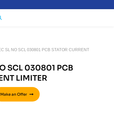
EC SL NO SCL 030801 PCB STATOR CURRENT
O SCL 030801 PCB
NT LIMITER
Make an Offer