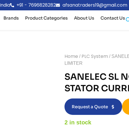
India
+91 - 7696828282
afsanatraders19@gmail.com
Brands
Product Categories
About Us
Contact Us
Home
PLC System
/
/ SANEL
LIMITER
SANELEC SL N
STATOR CURRE
Request a Quote
2 in stock