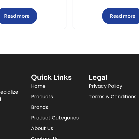
Read more
Read more
Quick Links
Legal
Home
Privacy Policy
ecialize
Products
Terms & Conditions
d
Brands
Product Categories
About Us
Contact Us