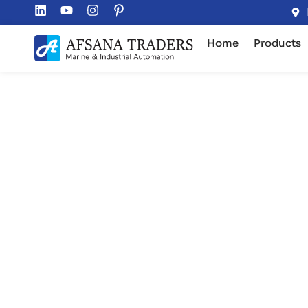
Home
Products