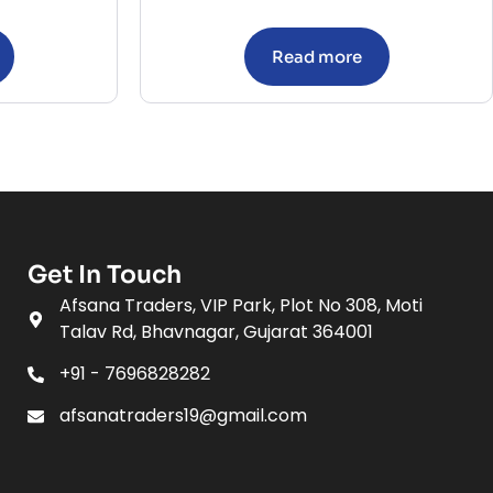
Read more
Get In Touch
Afsana Traders, VIP Park, Plot No 308, Moti
Talav Rd, Bhavnagar, Gujarat 364001
+91 - 7696828282
afsanatraders19@gmail.com