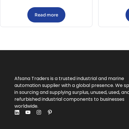
Read more
Afsana Traders is a trusted industrial and marine
automation supplier with a global presence. We sp
in sourcing and supplying surplus, unused, used, an
refurbished industrial components to businesses
worldwide.