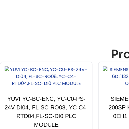
Pr
YUVI YC-BC-ENC, YC-C0-PS-
SIEME
24V-DI04, FL-SC-RO08, YC-C4-
200SP 
RTD04,FL-SC-DI0 PLC
0EH1
MODULE