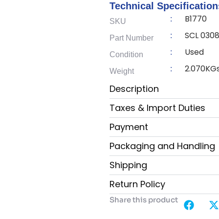
Technical Specification
B1770
:
SKU
SCL 0308
:
Part Number
Used
:
Condition
2.070KG
:
Weight
Description
Taxes & Import Duties
Payment
Packaging and Handling
Shipping
Return Policy
Share this product