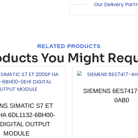
Our Delivery Part
RELATED PRODUCTS
oducts You Might Requ
SIEMENS 6ES7417
0AB0
NS SIMATIC S7 ET
HA 6DL1132-6BH00-
 DIGITAL OUTPUT
MODULE