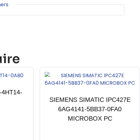
ners
ire
-4HT14-
SIEMENS SIMATIC IPC427E
6AG4141-5BB37-0FA0
MICROBOX PC