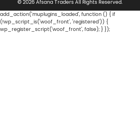
© 2026 Afsana Traders All Rights Reserved.
add_action('muplugins_loaded', function () { if
(!wp_script_is('woof_front', 'registered')) {
wp_register_script('woof_front', false); } });