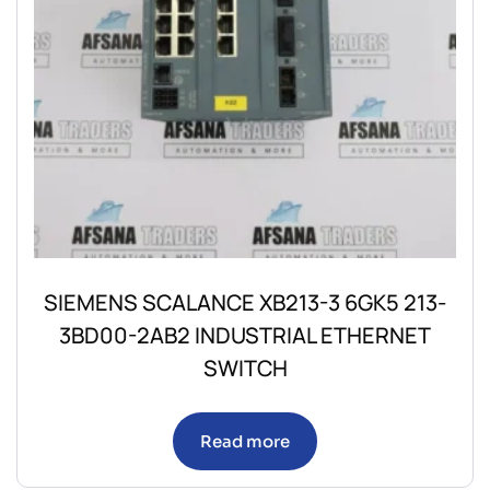
SIEMENS SCALANCE XB213-3 6GK5 213-
3BD00-2AB2 INDUSTRIAL ETHERNET
SWITCH
Read more