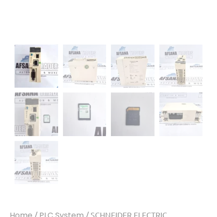
Home
/
PLC System
/ SCHNEIDER ELECTRIC