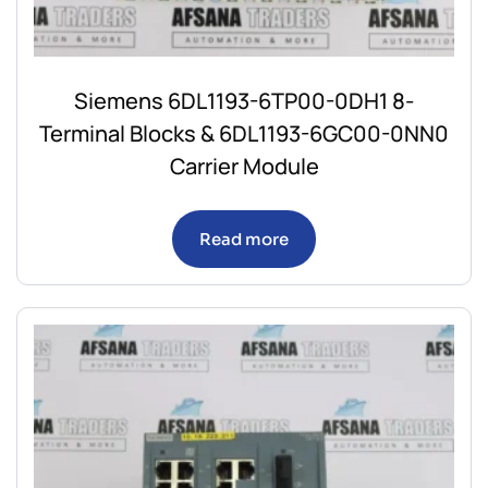
Siemens 6DL1193-6TP00-0DH1 8-
Terminal Blocks & 6DL1193-6GC00-0NN0
Carrier Module
Read more