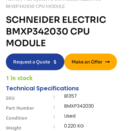
BMXP342030 CPU MODULE
SCHNEIDER ELECTRIC
BMXP342030 CPU
MODULE
Request a Quote
Make an Offer
1 in stock
Technical Specifications
B1357
:
SKU
BMXP342030
:
Part Number
Used
:
Condition
0.220 KG
:
Weight