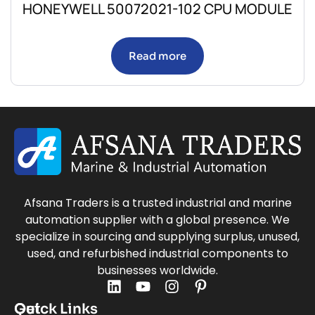
HONEYWELL 50072021-102 CPU MODULE
Read more
Afsana Traders is a trusted industrial and marine
automation supplier with a global presence. We
specialize in sourcing and supplying surplus, unused,
used, and refurbished industrial components to
businesses worldwide.
Quick Links
Get