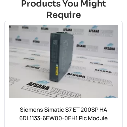
Products You Might
Require
Siemens Simatic S7 ET 200SP HA
6DL1133-6EW00-0EH1 Plc Module