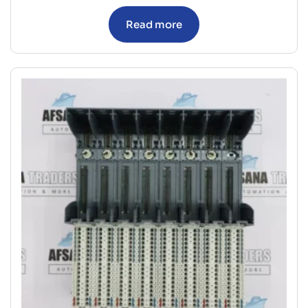
Read more