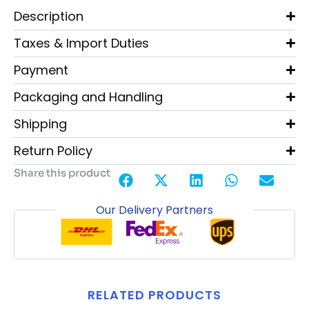
Description
Taxes & Import Duties
Payment
Packaging and Handling
Shipping
Return Policy
Share this product
Our Delivery Partners
RELATED PRODUCTS