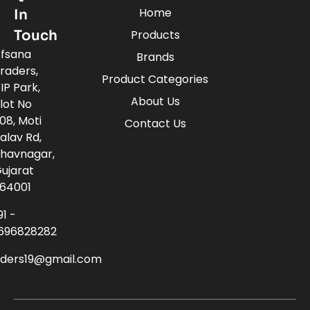
Home
In
Touch
Products
fsana
Brands
raders,
Product Categories
IP Park,
About Us
lot No
08, Moti
Contact Us
alav Rd,
havnagar,
ujarat
64001
91 -
696828282
aders19@gmail.com