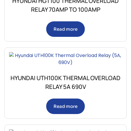
HYUNDAI HGT100 THERMAL OVERLOAD
RELAY 70AMP TO 100AMP
Read more
HYUNDAI UTH100K THERMAL OVERLOAD
RELAY 5A 690V
Read more