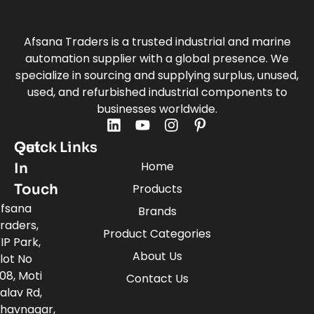
Afsana Traders is a trusted industrial and marine
automation supplier with a global presence. We
specialize in sourcing and supplying surplus, unused,
used, and refurbished industrial components to
businesses worldwide.
Quick Links
Get
Home
In
Touch
Products
fsana
Brands
raders,
Product Categories
IP Park,
About Us
lot No
08, Moti
Contact Us
alav Rd,
havnagar,