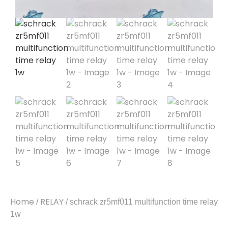
Home
RELAY
/
/ schrack zr5mf011 multifunction time relay
1w