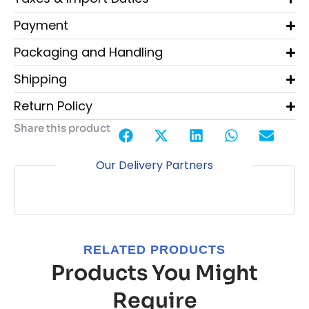
Payment
Packaging and Handling
Shipping
Return Policy
Share this product
Our Delivery Partners
RELATED PRODUCTS
Products You Might
Require