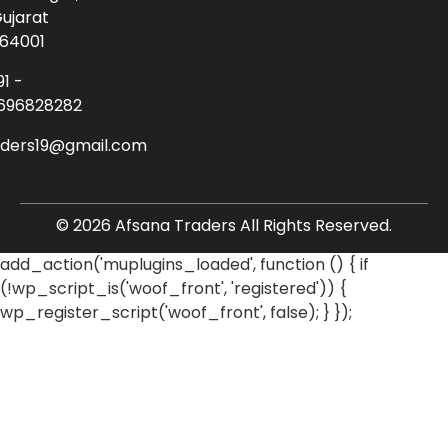
ujarat
64001
91 -
696828282
aders19@gmail.com
© 2026 Afsana Traders All Rights Reserved.
add_action('muplugins_loaded', function () { if
(!wp_script_is('woof_front', 'registered')) {
wp_register_script('woof_front', false); } });