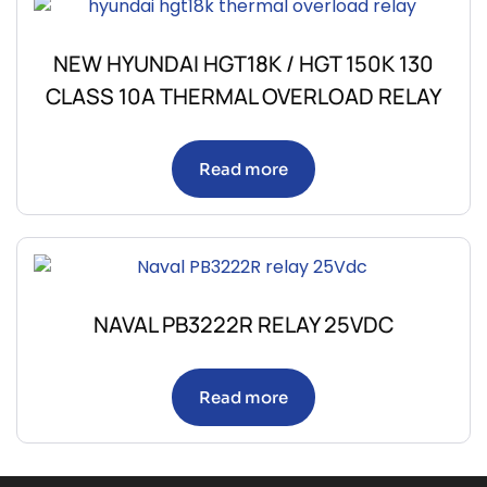
NEW HYUNDAI HGT18K / HGT 150K 130
CLASS 10A THERMAL OVERLOAD RELAY
Read more
NAVAL PB3222R RELAY 25VDC
Read more