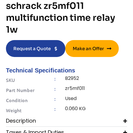
schrack zr5mf011
multifunction time relay
1w
Request a Quote
Make an Offer
Technical Specifications
B2952
:
SKU
zr5mf011
:
Part Number
Used
:
Condition
0.060 KG
:
Weight
Description
Taxes & Import Duties