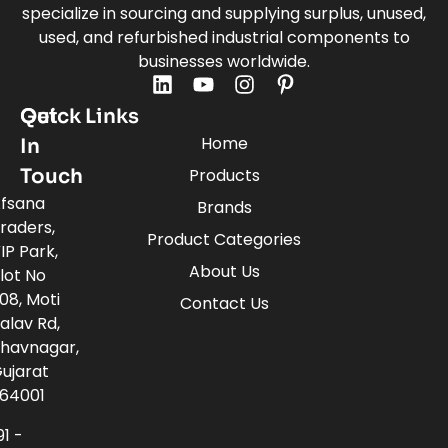
specialize in sourcing and supplying surplus, unused,
used, and refurbished industrial components to
businesses worldwide.
Quick Links
Get
Home
In
Touch
Products
fsana
Brands
raders,
Product Categories
IP Park,
About Us
lot No
08, Moti
Contact Us
alav Rd,
havnagar,
ujarat
64001
91 -