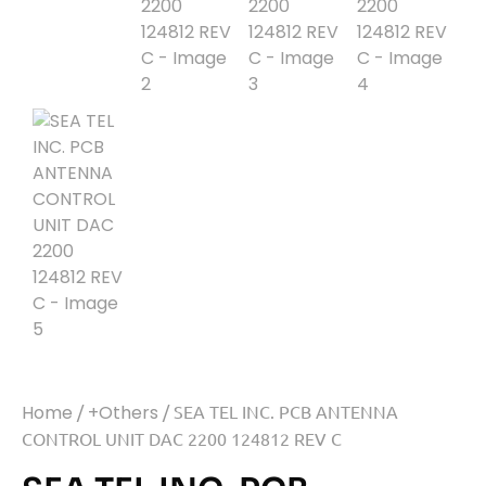
Home
/
+Others
/ SEA TEL INC. PCB ANTENNA
CONTROL UNIT DAC 2200 124812 REV C