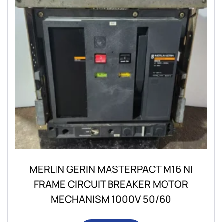
MERLIN GERIN MASTERPACT M16 NI
FRAME CIRCUIT BREAKER MOTOR
MECHANISM 1000V 50/60