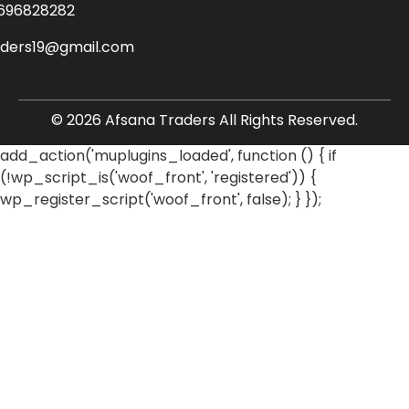
696828282
aders19@gmail.com
© 2026 Afsana Traders All Rights Reserved.
add_action('muplugins_loaded', function () { if
(!wp_script_is('woof_front', 'registered')) {
wp_register_script('woof_front', false); } });