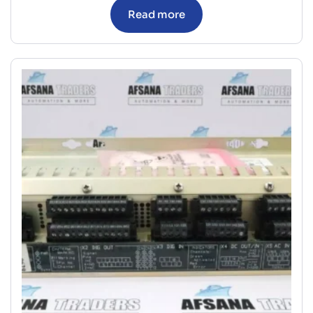
Read more