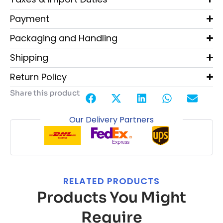
Payment
Packaging and Handling
Shipping
Return Policy
Share this product
Our Delivery Partners
RELATED PRODUCTS
Products You Might
Require