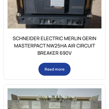
SCHNEIDER ELECTRIC MERLIN GERIN
MASTERPACT NW25HA AIR CIRCUIT
BREAKER 690V
Read more