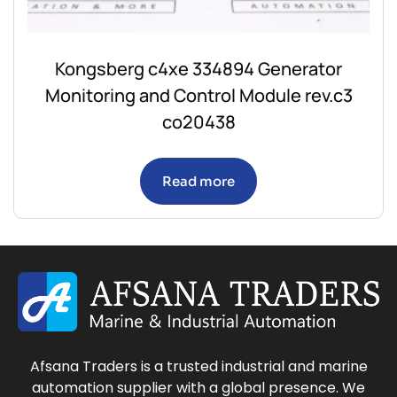
Kongsberg c4xe 334894 Generator
Monitoring and Control Module rev.c3
co20438
Read more
Afsana Traders is a trusted industrial and marine
automation supplier with a global presence. We