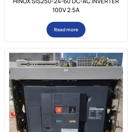
HINOX SIS250-24-60 DC-AC INVERTER
100V 2.5A
Read more