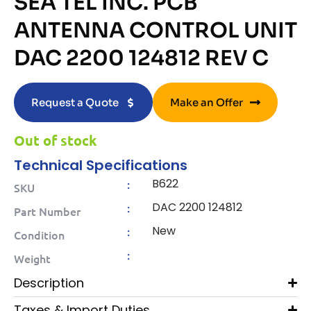
SEA TEL INC. PCB
ANTENNA CONTROL UNIT
DAC 2200 124812 REV C
Request a Quote
Make an Offer
Out of stock
Technical Specifications
B622
:
SKU
DAC 2200 124812
:
Part Number
New
:
Condition
:
Weight
Description
Taxes & Import Duties