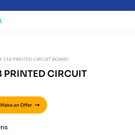
 518 PRINTED CIRCUIT BOARD
 PRINTED CIRCUIT
Make an Offer
ons