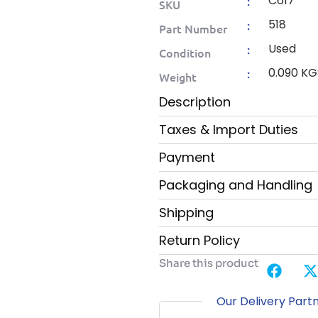
C617
:
SKU
518
:
Part Number
Used
:
Condition
0.090 KG
:
Weight
Description
Taxes & Import Duties
Payment
Packaging and Handling
Shipping
Return Policy
Share this product
Our Delivery Part