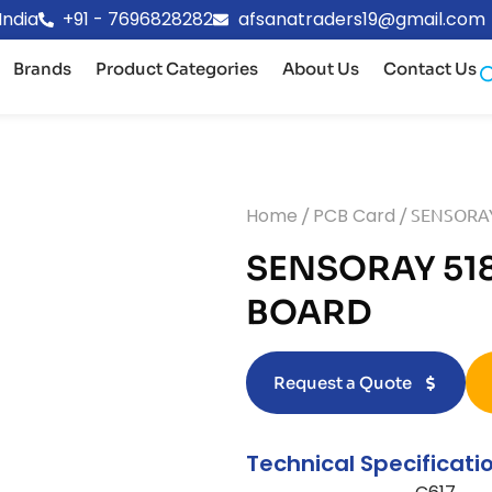
India
+91 - 7696828282
afsanatraders19@gmail.com
Brands
Product Categories
About Us
Contact Us
Home
/
PCB Card
/ SENSORAY
SENSORAY 518
BOARD
Request a Quote
Technical Specificati