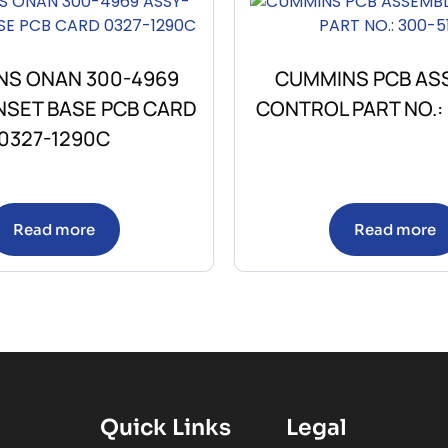
S ONAN 300-4969
CUMMINS PCB AS
NSET BASE PCB CARD
CONTROL PART NO.: 
0327-1290C
Read more
Read more
Quick Links
Legal