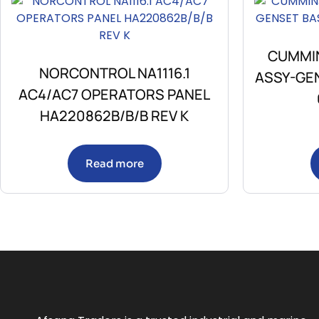
CUMMIN
NORCONTROL NA1116.1
ASSY-GE
AC4/AC7 OPERATORS PANEL
HA220862B/B/B REV K
Read more