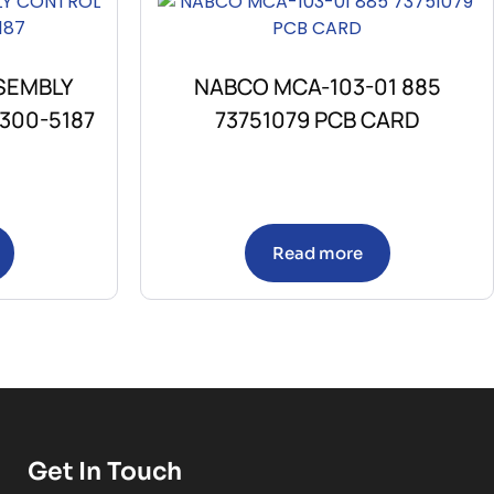
SEMBLY
NABCO MCA-103-01 885
300-5187
73751079 PCB CARD
Read more
Get In Touch