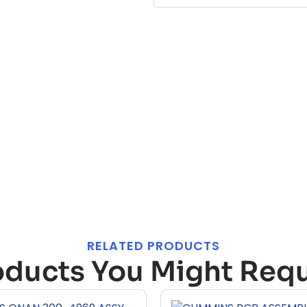
RELATED PRODUCTS
oducts You Might Requ