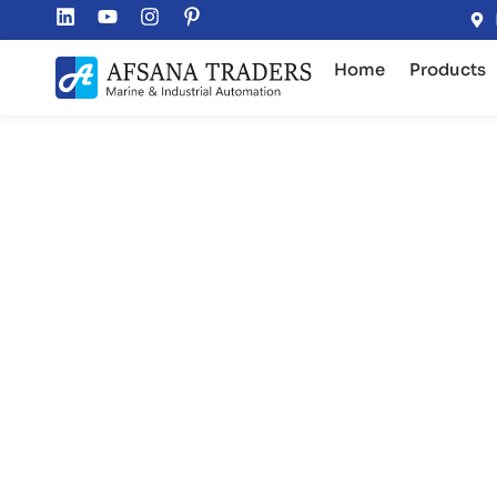
Home
Products