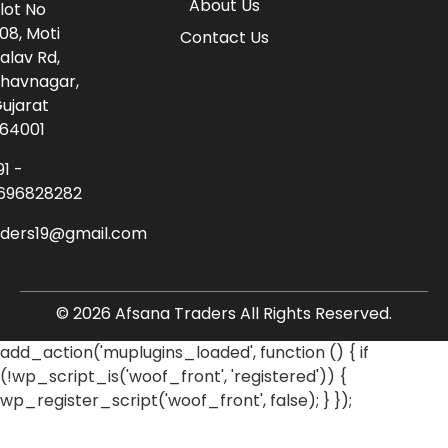
About Us
lot No
08, Moti
Contact Us
alav Rd,
havnagar,
ujarat
64001
91 -
696828282
aders19@gmail.com
© 2026 Afsana Traders All Rights Reserved.
add_action('muplugins_loaded', function () { if
(!wp_script_is('woof_front', 'registered')) {
wp_register_script('woof_front', false); } });