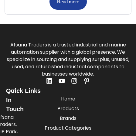
Read more
Afsana Traders is a trusted industrial and marine
automation supplier with a global presence. We
specialize in sourcing and supplying surplus, unused,
used, and refurbished industrial components to
businesses worldwide.
Quick Links
Get
Home
In
Products
Touch
fsana
Brands
raders,
Product Categories
IP Park,