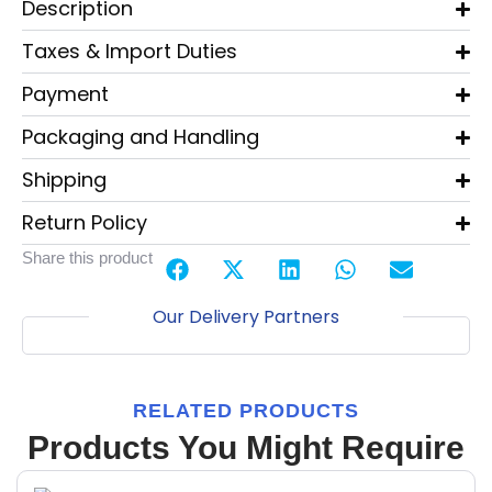
Description
Taxes & Import Duties
Payment
Packaging and Handling
Shipping
Return Policy
Share this product
Our Delivery Partners
RELATED PRODUCTS
Products You Might Require