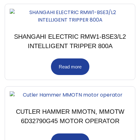
SHANGAHI ELECTRIC RMW1-BSE3/L2
INTELLIGENT TRIPPER 800A
Read more
CUTLER HAMMER MMOTN, MMOTW
6D32790G45 MOTOR OPERATOR