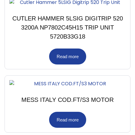
CUTLER HAMMER 5LSIG DIGITRIP 520
3200A NP7802C45H15 TRIP UNIT
5720B33G18
Read more
MESS ITALY COD.FT/S3 MOTOR
Read more