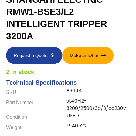
RMW1-BSE3/L2
INTELLIGENT TRIPPER
3200A
Request a Quote
Make an Offer
2 in stock
Technical Specifications
B3644
:
SKU
st40-l2-
:
Part Number
3200/2500/3p/3/ac230V
USED
:
Condition
1.940 KG
:
Weight