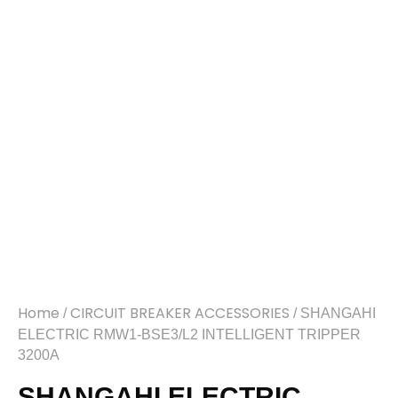
Home
CIRCUIT BREAKER ACCESSORIES
/
/ SHANGAHI
ELECTRIC RMW1-BSE3/L2 INTELLIGENT TRIPPER
3200A
SHANGAHI ELECTRIC