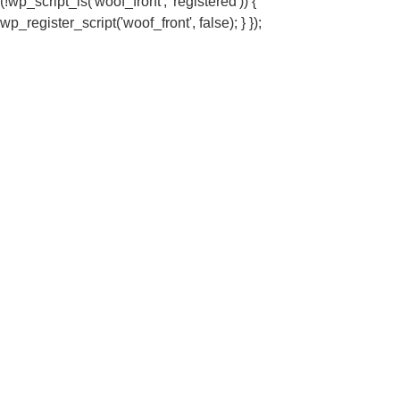
(!wp_script_is('woof_front', 'registered')) {
wp_register_script('woof_front', false); } });