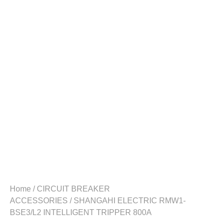
Home
/
CIRCUIT BREAKER
ACCESSORIES
/ SHANGAHI ELECTRIC RMW1-
BSE3/L2 INTELLIGENT TRIPPER 800A