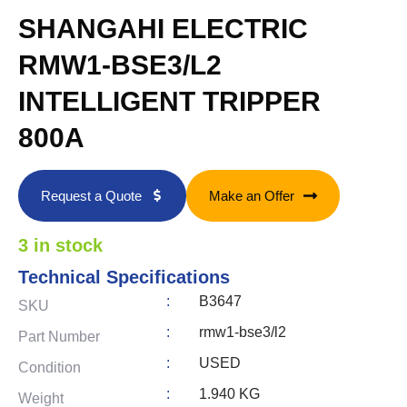
SHANGAHI ELECTRIC
RMW1-BSE3/L2
INTELLIGENT TRIPPER
800A
Request a Quote
Make an Offer
3 in stock
Technical Specifications
:
B3647
SKU
:
rmw1-bse3/l2
Part Number
:
USED
Condition
:
1.940 KG
Weight