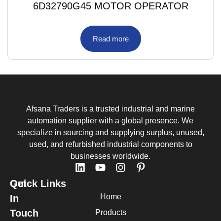
6D32790G45 MOTOR OPERATOR
Read more
Afsana Traders is a trusted industrial and marine
automation supplier with a global presence. We
specialize in sourcing and supplying surplus, unused,
used, and refurbished industrial components to
businesses worldwide.
Quick Links
Get
Home
In
Touch
Products