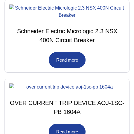
Schneider Electric Micrologic 2.3 NSX
400N Circuit Breaker
Read more
OVER CURRENT TRIP DEVICE AOJ-1SC-
PB 1604A
Read more