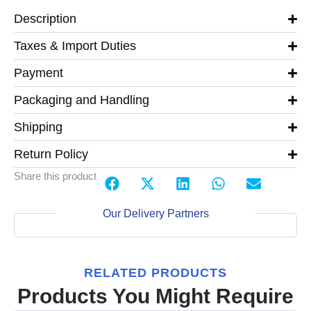
Description
Taxes & Import Duties
Payment
Packaging and Handling
Shipping
Return Policy
Share this product
Our Delivery Partners
RELATED PRODUCTS
Products You Might Require