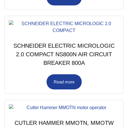
SCHNEIDER ELECTRIC MICROLOGIC
2.0 COMPACT NS800N AIR CIRCUIT
BREAKER 800A
Read more
CUTLER HAMMER MMOTN, MMOTW