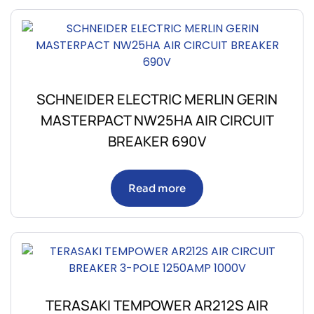
SCHNEIDER ELECTRIC MERLIN GERIN
MASTERPACT NW25HA AIR CIRCUIT
BREAKER 690V
Read more
TERASAKI TEMPOWER AR212S AIR