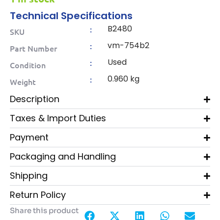
Technical Specifications
B2480
:
SKU
vm-754b2
:
Part Number
Used
:
Condition
0.960 kg
:
Weight
Description
Taxes & Import Duties
Payment
Packaging and Handling
Shipping
Return Policy
Share this product