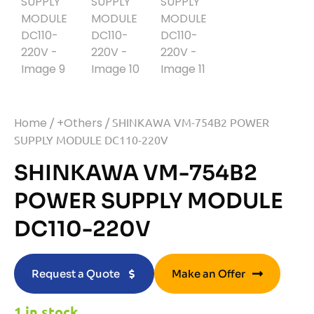
Home
/
+Others
/ SHINKAWA VM-754B2 POWER
SUPPLY MODULE DC110-220V
SHINKAWA VM-754B2
POWER SUPPLY MODULE
DC110-220V
Request a Quote
Make an Offer
1 in stock