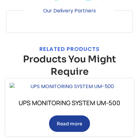
Our Delivery Partners
RELATED PRODUCTS
Products You Might
Require
UPS MONITORING SYSTEM UM-500
Read more