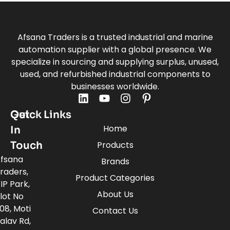
Afsana Traders is a trusted industrial and marine
automation supplier with a global presence. We
specialize in sourcing and supplying surplus, unused,
used, and refurbished industrial components to
businesses worldwide.
Quick Links
Get
Home
In
Touch
Products
fsana
Brands
raders,
Product Categories
IP Park,
About Us
lot No
08, Moti
Contact Us
alav Rd,