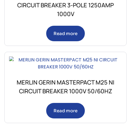
CIRCUIT BREAKER 3-POLE 1250AMP
1000V
Read more
MERLIN GERIN MASTERPACT M25 NI
CIRCUIT BREAKER 1000V 50/60HZ
Read more