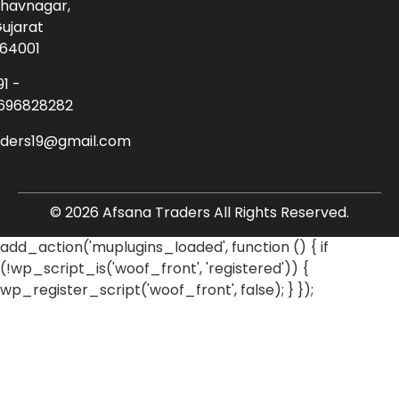
havnagar,
ujarat
64001
91 -
696828282
aders19@gmail.com
© 2026 Afsana Traders All Rights Reserved.
add_action('muplugins_loaded', function () { if
(!wp_script_is('woof_front', 'registered')) {
wp_register_script('woof_front', false); } });