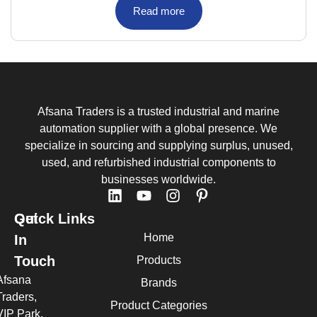
Read more
Afsana Traders is a trusted industrial and marine
automation supplier with a global presence. We
specialize in sourcing and supplying surplus, unused,
used, and refurbished industrial components to
businesses worldwide.
Quick Links
Get
Home
In
Touch
Products
Afsana
Brands
Traders,
Product Categories
VIP Park,