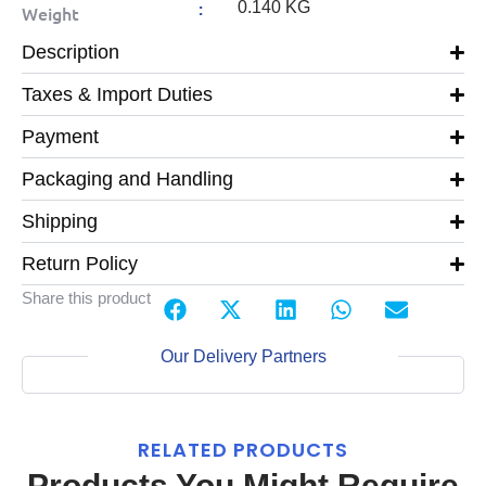
:
0.140 KG
Weight
Description
Taxes & Import Duties
Payment
Packaging and Handling
Shipping
Return Policy
Share this product
Our Delivery Partners
RELATED PRODUCTS
Products You Might Require