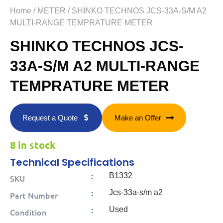
Home
/
METER
/ SHINKO TECHNOS JCS-33A-S/M A2
MULTI-RANGE TEMPRATURE METER
SHINKO TECHNOS JCS-
33A-S/M A2 MULTI-RANGE
TEMPRATURE METER
Request a Quote
Make an Offer
8 in stock
Technical Specifications
:
B1332
SKU
:
Jcs-33a-s/m a2
Part Number
:
Used
Condition