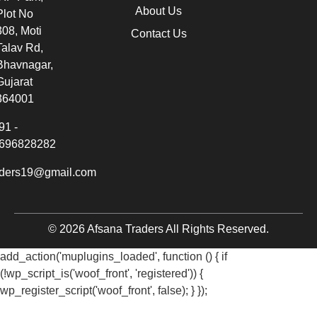
About Us
Plot No
308, Moti
Contact Us
Talav Rd,
Bhavnagar,
Gujarat
364001
91 -
696828282
aders19@gmail.com
© 2026 Afsana Traders All Rights Reserved.
add_action('muplugins_loaded', function () { if
(!wp_script_is('woof_front', 'registered')) {
wp_register_script('woof_front', false); } });