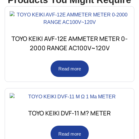
TOYO KEIKI AVF-12E AMMETER METER 0-
2000 RANGE AC100V~120V
Read more
TOYO KEIKI DVF-11 M? METER
Read more