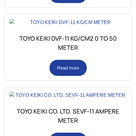
TOYO KEIKI DVF-11 KG/CM2 0 TO 50
METER
Read more
TOYO KEIKI CO. LTD. SEVF-11 AMPERE
METER