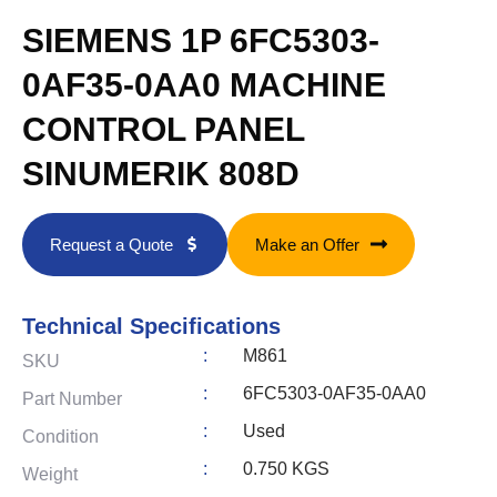
SIEMENS 1P 6FC5303-
0AF35-0AA0 MACHINE
CONTROL PANEL
SINUMERIK 808D
Request a Quote
Make an Offer
Technical Specifications
:
M861
SKU
:
6FC5303-0AF35-0AA0
Part Number
:
Used
Condition
:
0.750 KGS
Weight