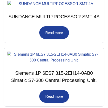
SUNDANCE MULTIPROCESSOR SMT-4A
Read more
Siemens 1P 6ES7 315-2EH14-0AB0
Simatic S7-300 Central Processing Unit.
Read more