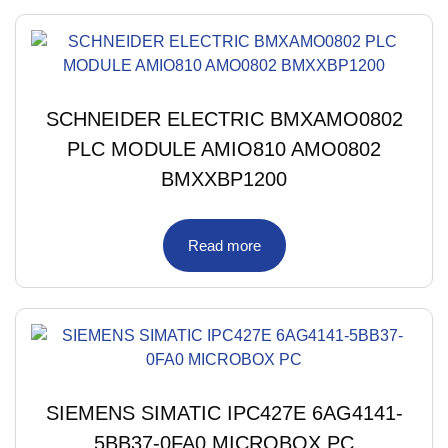
SCHNEIDER ELECTRIC BMXAMO0802
PLC MODULE AMIO810 AMO0802
BMXXBP1200
Read more
SIEMENS SIMATIC IPC427E 6AG4141-
5BB37-0FA0 MICROBOX PC