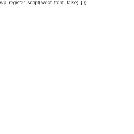
wp_register_script('woof_front', false); } });