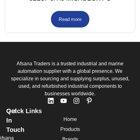
Read more
Afsana Traders is a trusted industrial and marine
automation supplier with a global presence. We
specialize in sourcing and supplying surplus, unused,
used, and refurbished industrial components to
businesses worldwide.
Quick Links
Get
Home
In
Touch
Products
Afsana
Brands