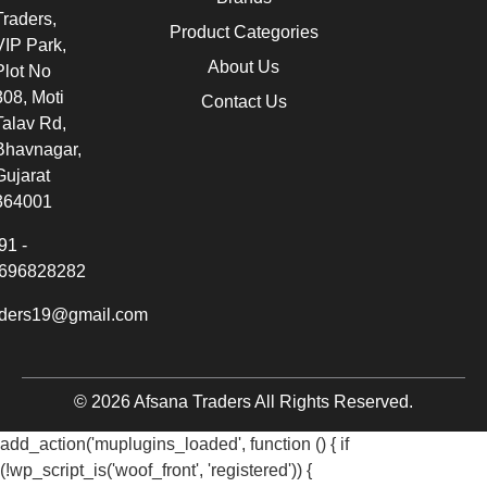
Traders,
Product Categories
VIP Park,
About Us
Plot No
308, Moti
Contact Us
Talav Rd,
Bhavnagar,
Gujarat
364001
91 -
696828282
aders19@gmail.com
© 2026 Afsana Traders All Rights Reserved.
add_action('muplugins_loaded', function () { if
(!wp_script_is('woof_front', 'registered')) {