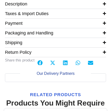
Description
Taxes & Import Duties
Payment
Packaging and Handling
Shipping
Return Policy
Share this product
Our Delivery Partners
RELATED PRODUCTS
Products You Might Require