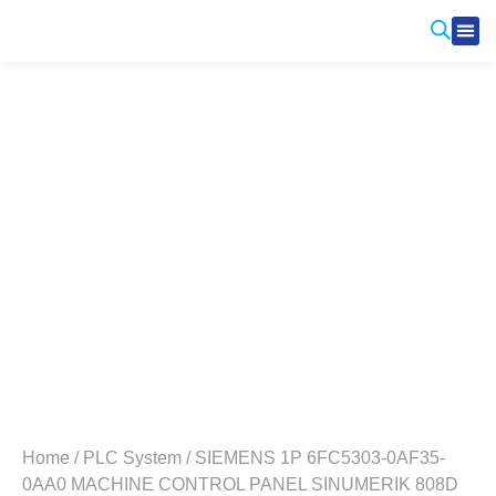
Produ
Contact Us
Home
/
PLC System
/ SIEMENS 1P 6FC5303-0AF35-
0AA0 MACHINE CONTROL PANEL SINUMERIK 808D