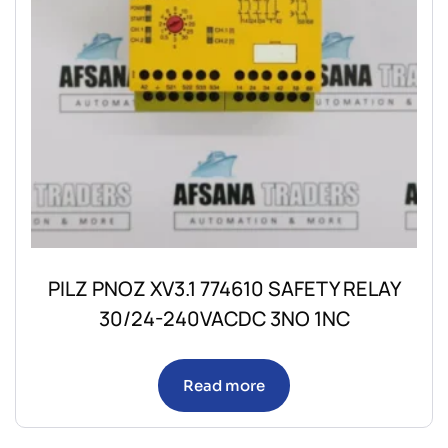
PILZ PNOZ XV3.1 774610 SAFETY RELAY
30/24-240VACDC 3NO 1NC
Read more