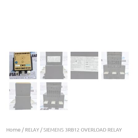
Home
/
RELAY
/ SIEMENS 3RB12 OVERLOAD RELAY