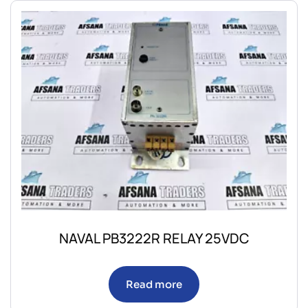
NAVAL PB3222R RELAY 25VDC
Read more