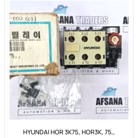
HYUNDAI HOR 3K75, HOR3K, 75,,