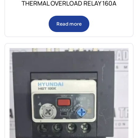
THERMAL OVERLOAD RELAY 160A
Read more