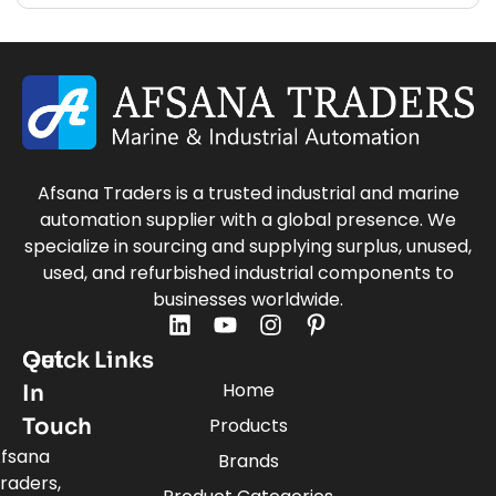
Afsana Traders is a trusted industrial and marine
automation supplier with a global presence. We
specialize in sourcing and supplying surplus, unused,
used, and refurbished industrial components to
businesses worldwide.
Quick Links
Get
Home
In
Touch
Products
fsana
Brands
raders,