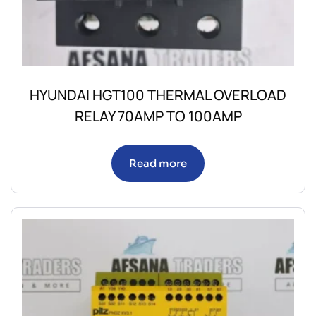
HYUNDAI HGT100 THERMAL OVERLOAD
RELAY 70AMP TO 100AMP
Read more