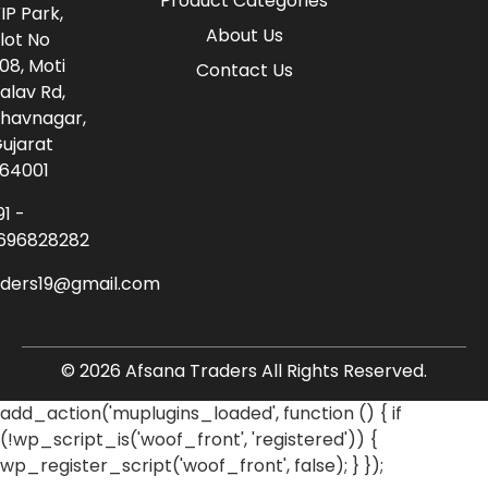
Product Categories
IP Park,
About Us
lot No
08, Moti
Contact Us
alav Rd,
havnagar,
ujarat
64001
91 -
696828282
aders19@gmail.com
© 2026 Afsana Traders All Rights Reserved.
add_action('muplugins_loaded', function () { if
(!wp_script_is('woof_front', 'registered')) {
wp_register_script('woof_front', false); } });