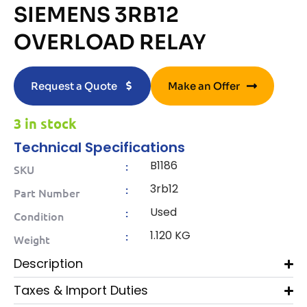
SIEMENS 3RB12
OVERLOAD RELAY
Request a Quote
Make an Offer
3 in stock
Technical Specifications
B1186
:
SKU
3rb12
:
Part Number
Used
:
Condition
1.120 KG
:
Weight
Description
Taxes & Import Duties