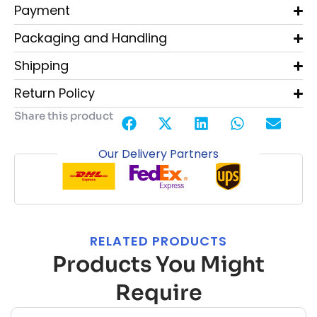
Payment
Packaging and Handling
Shipping
Return Policy
Share this product
Our Delivery Partners
RELATED PRODUCTS
Products You Might
Require