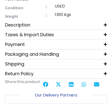
USED
:
Condition
1.610 Kgs
:
Weight
Description
Taxes & Import Duties
Payment
Packaging and Handling
Shipping
Return Policy
Share this product
Our Delivery Partners