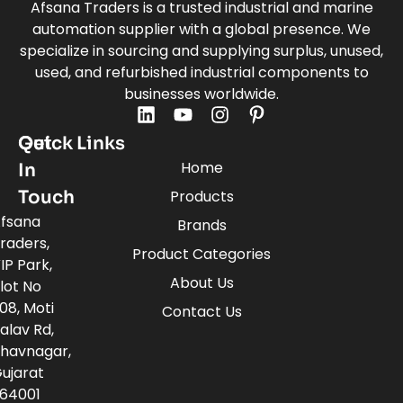
Afsana Traders is a trusted industrial and marine
automation supplier with a global presence. We
specialize in sourcing and supplying surplus, unused,
used, and refurbished industrial components to
businesses worldwide.
Quick Links
Get
Home
In
Touch
Products
fsana
Brands
raders,
Product Categories
IP Park,
About Us
lot No
08, Moti
Contact Us
alav Rd,
havnagar,
ujarat
64001