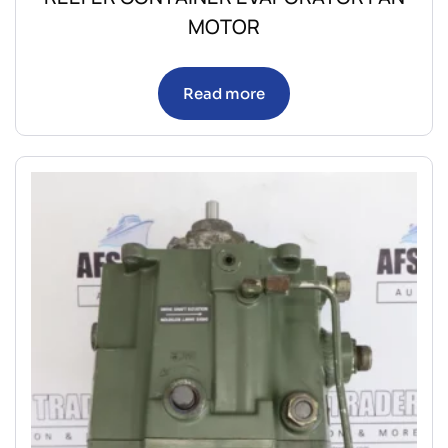
MOTOR
Read more