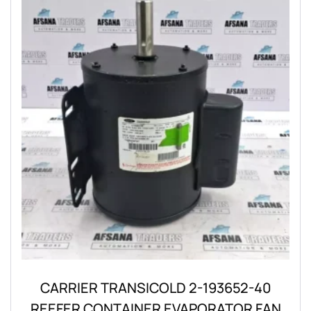
CARRIER TRANSICOLD 2-193652-40
REEFER CONTAINER EVAPORATOR FAN