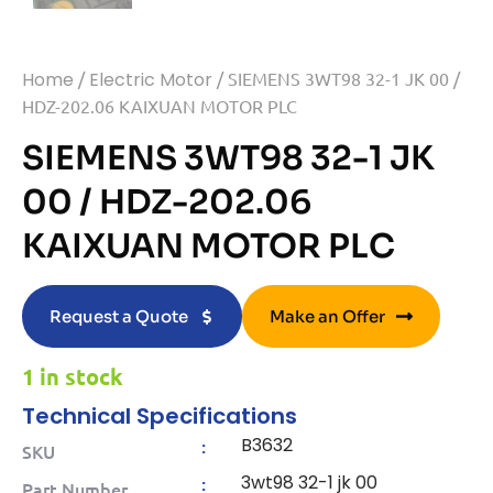
Home
/
Electric Motor
/ SIEMENS 3WT98 32-1 JK 00 /
HDZ-202.06 KAIXUAN MOTOR PLC
SIEMENS 3WT98 32-1 JK
00 / HDZ-202.06
KAIXUAN MOTOR PLC
Request a Quote
Make an Offer
1 in stock
Technical Specifications
B3632
:
SKU
3wt98 32-1 jk 00
:
Part Number