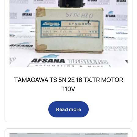
TAMAGAWA TS 5N 2E 18 TX.TR MOTOR
110V
Read more