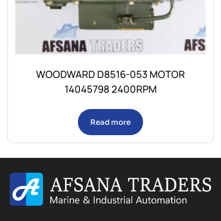
WOODWARD D8516-053 MOTOR
14045798 2400RPM
Read more