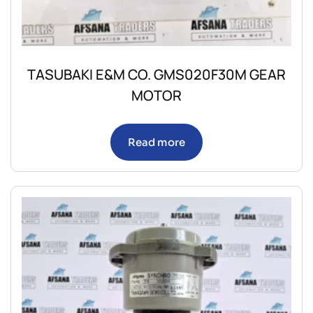
TASUBAKI E&M CO. GMS020F30M GEAR
MOTOR
Read more