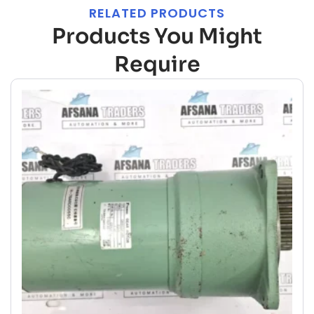
RELATED PRODUCTS
Products You Might
Require