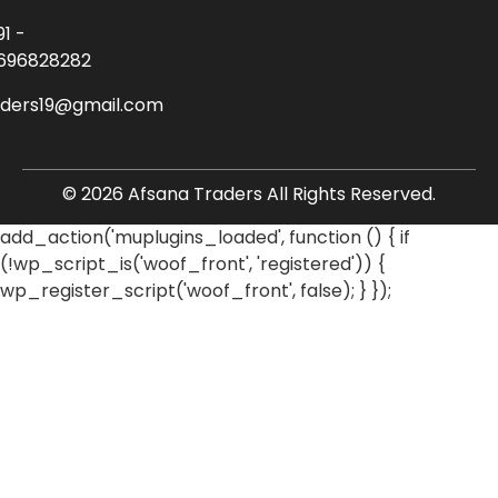
91 -
696828282
aders19@gmail.com
© 2026 Afsana Traders All Rights Reserved.
add_action('muplugins_loaded', function () { if
(!wp_script_is('woof_front', 'registered')) {
wp_register_script('woof_front', false); } });