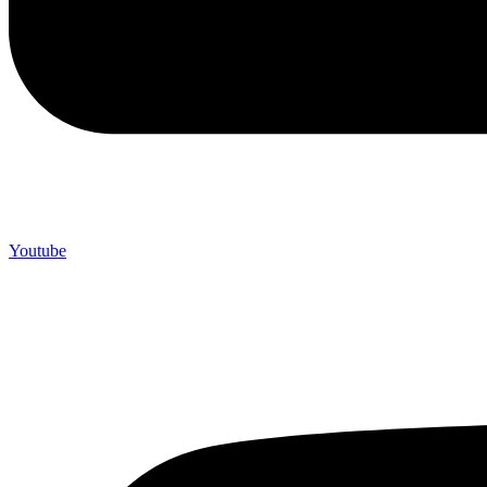
Youtube