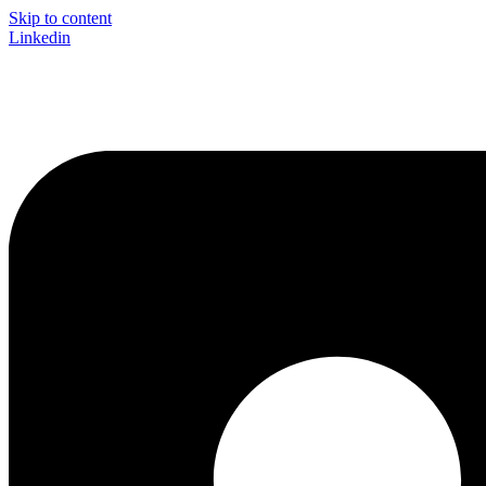
Skip to content
Linkedin