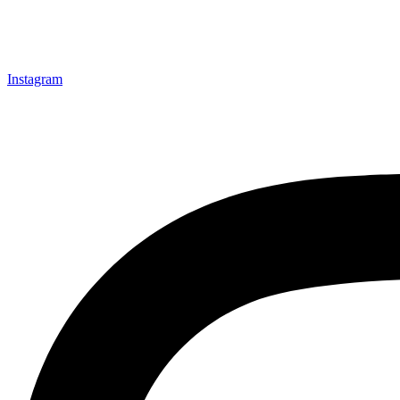
Instagram