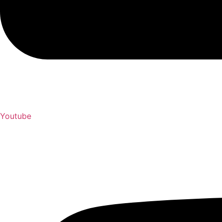
Youtube