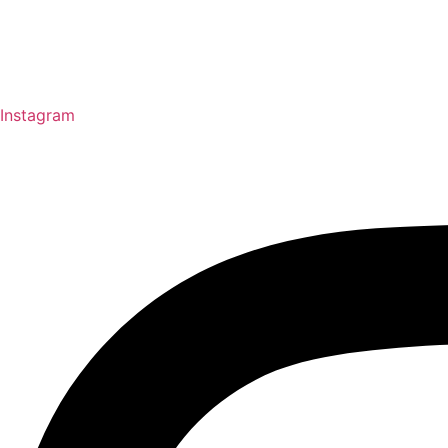
Instagram