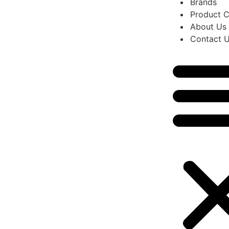
Brands
Product C
About Us
Contact 