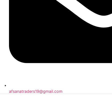
afsanatraders19@gmail.com