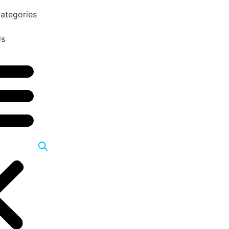
ategories
Us