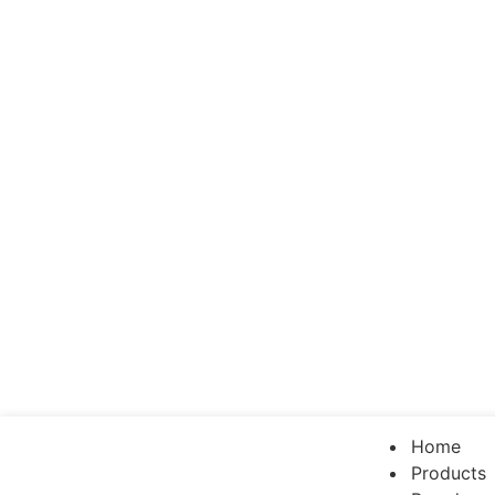
Home
Products