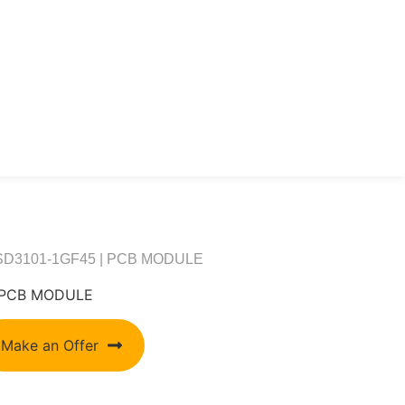
6SD3101-1GF45 | PCB MODULE
| PCB MODULE
Make an Offer