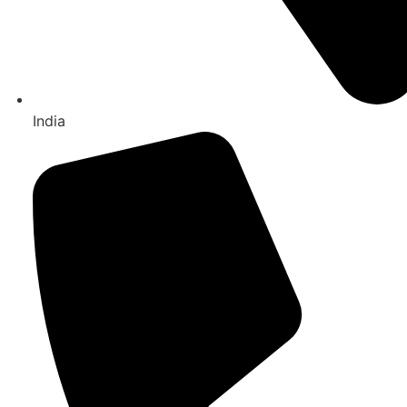
India