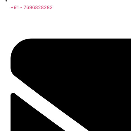
+91 - 7696828282