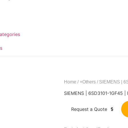
ategories
s
Home
/
+Others
/ SIEMENS | 
SIEMENS | 6SD3101-1GF45 
Request a Quote