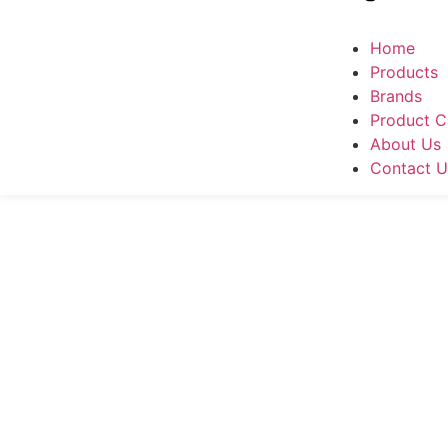
Home
Products
Brands
Product C
About Us
Contact U