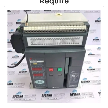
Require