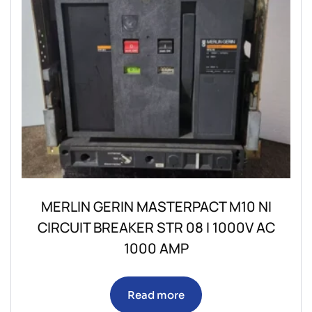
MERLIN GERIN MASTERPACT M10 NI
CIRCUIT BREAKER STR 08 I 1000V AC
1000 AMP
Read more