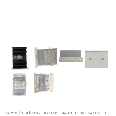
Home
/
+Others
/ SIEMENS E44070-E5002-S416 PCB