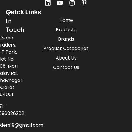
Quick Links
Get
Home
In
Touch
Products
fsana
Brands
raders,
Product Categories
IP Park,
About Us
lot No
08, Moti
Contact Us
alav Rd,
havnagar,
ujarat
64001
91 -
696828282
aders19@gmail.com