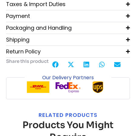
Taxes & Import Duties
Payment
Packaging and Handling
Shipping
Return Policy
Share this product
Our Delivery Partners
RELATED PRODUCTS
Products You Might