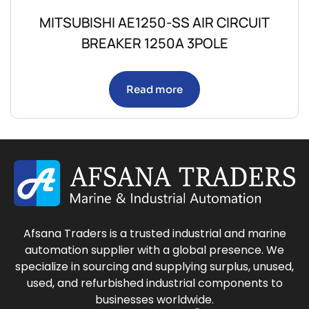
MITSUBISHI AE1250-SS AIR CIRCUIT
BREAKER 1250A 3POLE
Read more
Afsana Traders is a trusted industrial and marine
automation supplier with a global presence. We
specialize in sourcing and supplying surplus, unused,
used, and refurbished industrial components to
businesses worldwide.