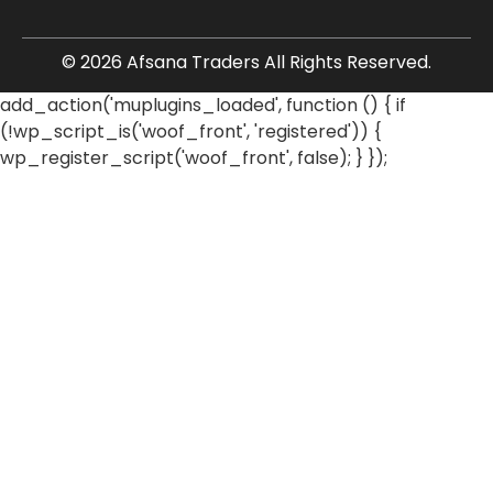
© 2026 Afsana Traders All Rights Reserved.
add_action('muplugins_loaded', function () { if
(!wp_script_is('woof_front', 'registered')) {
wp_register_script('woof_front', false); } });