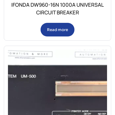
IFONDA DW960-16N 1000A UNIVERSAL
CIRCUIT BREAKER
Read more