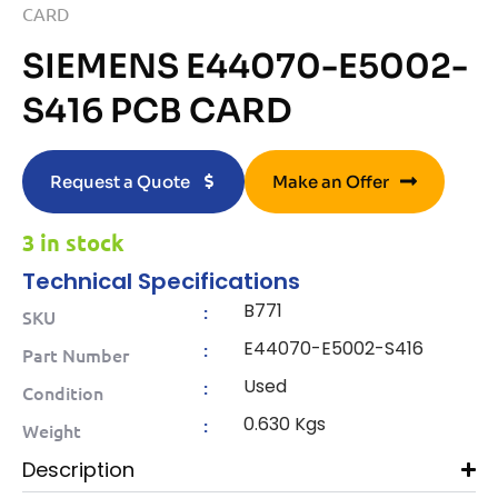
CARD
SIEMENS E44070-E5002-
S416 PCB CARD
Request a Quote
Make an Offer
3 in stock
Technical Specifications
B771
:
SKU
E44070-E5002-S416
:
Part Number
Used
:
Condition
0.630 Kgs
:
Weight
Description