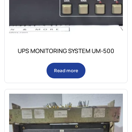
UPS MONITORING SYSTEM UM-500
Read more