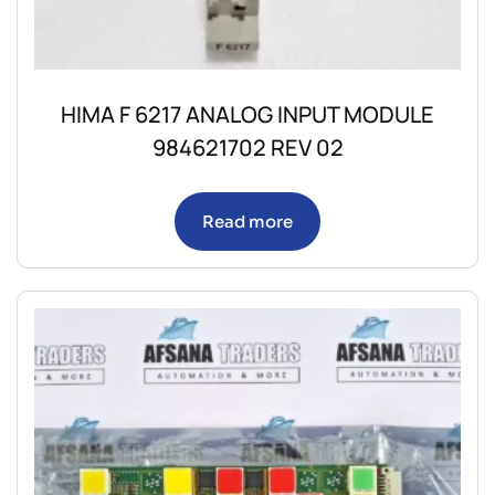
HIMA F 6217 ANALOG INPUT MODULE
984621702 REV 02
Read more