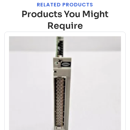
RELATED PRODUCTS
Products You Might
Require