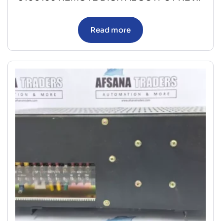
Read more