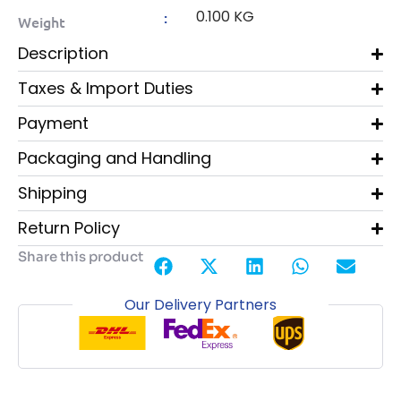
0.100 KG
:
Weight
Description
Taxes & Import Duties
Payment
Packaging and Handling
Shipping
Return Policy
Share this product
Our Delivery Partners