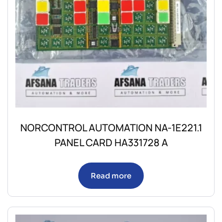
NORCONTROL AUTOMATION NA-1E221.1
PANEL CARD HA331728 A
Read more