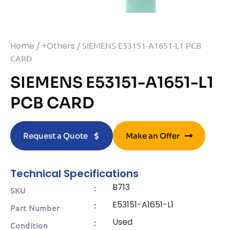
Home
/
+Others
/ SIEMENS E53151-A1651-L1 PCB
CARD
SIEMENS E53151-A1651-L1
PCB CARD
Request a Quote
Make an Offer
Technical Specifications
B713
:
SKU
E53151-A1651-L1
:
Part Number
Used
:
Condition