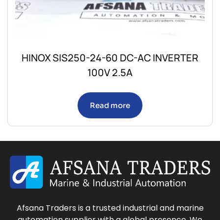
HINOX SIS250-24-60 DC-AC INVERTER
100V 2.5A
Read more
Afsana Traders is a trusted industrial and marine
automation supplier with a global presence. We