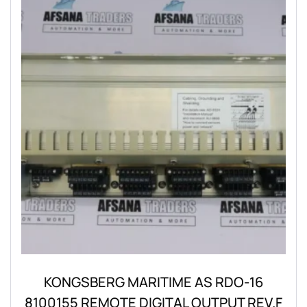
KONGSBERG MARITIME AS RDO-16
8100155 REMOTE DIGITAL OUTPUT REV.F