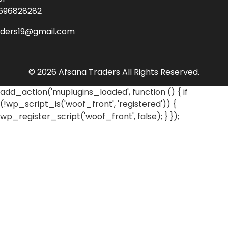
696828282
aders19@gmail.com
© 2026 Afsana Traders All Rights Reserved.
add_action('muplugins_loaded', function () { if
(!wp_script_is('woof_front', 'registered')) {
wp_register_script('woof_front', false); } });