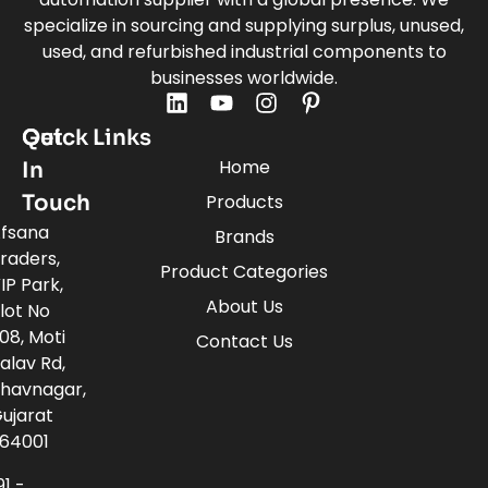
specialize in sourcing and supplying surplus, unused,
used, and refurbished industrial components to
businesses worldwide.
Quick Links
Get
Home
In
Touch
Products
fsana
Brands
raders,
Product Categories
IP Park,
About Us
lot No
08, Moti
Contact Us
alav Rd,
havnagar,
ujarat
64001
91 -