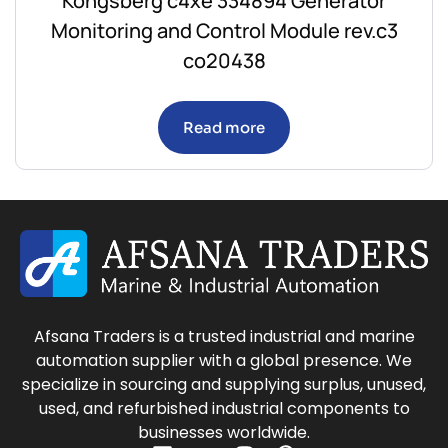
Kongsberg c4xe 334894 Generator
Monitoring and Control Module rev.c3
co20438
Read more
Afsana Traders is a trusted industrial and marine
automation supplier with a global presence. We
specialize in sourcing and supplying surplus, unused,
used, and refurbished industrial components to
businesses worldwide.