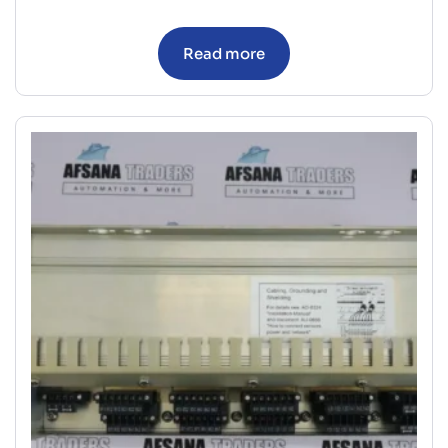
Read more