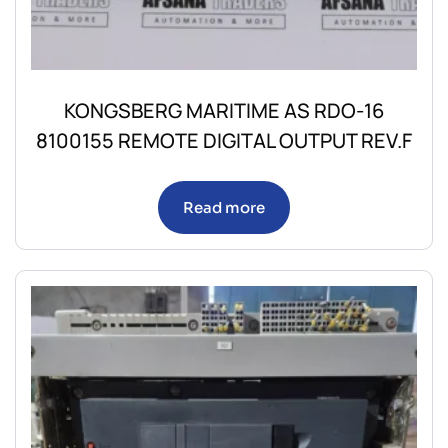
KONGSBERG MARITIME AS RDO-16
8100155 REMOTE DIGITAL OUTPUT REV.F
Read more