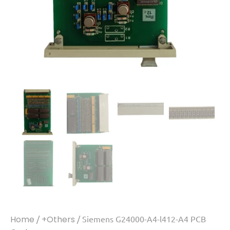
Home
/
+Others
/ Siemens G24000-A4-l412-A4 PCB