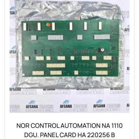
NOR CONTROL AUTOMATION NA 1110
DGU. PANEL CARD HA 220256 B