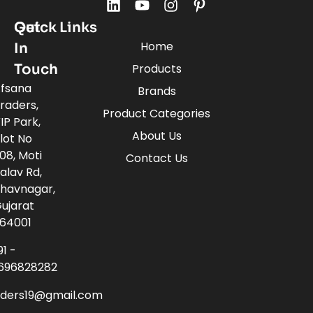
Quick Links
Get
Home
In
Touch
Products
fsana
Brands
raders,
Product Categories
IP Park,
About Us
lot No
08, Moti
Contact Us
alav Rd,
havnagar,
ujarat
64001
91 -
696828282
aders19@gmail.com