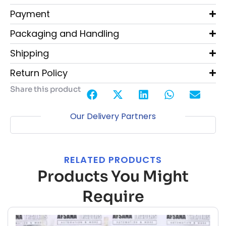
Payment
Packaging and Handling
Shipping
Return Policy
Share this product
Our Delivery Partners
RELATED PRODUCTS
Products You Might
Require