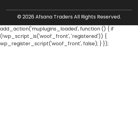
© 2026 Afsana Traders All Rights Reserved.
add_action('muplugins_loaded', function () { if
(!wp_script_is('woof_front', 'registered')) {
wp_register_script('woof_front', false); } });