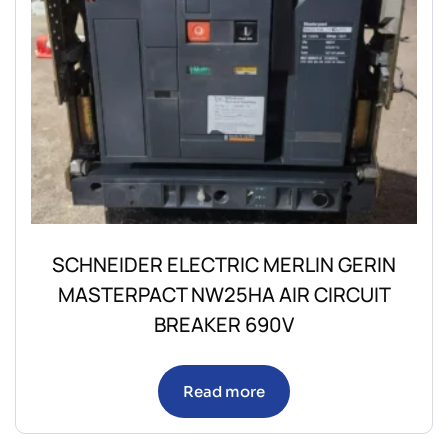
SCHNEIDER ELECTRIC MERLIN GERIN
MASTERPACT NW25HA AIR CIRCUIT
BREAKER 690V
Read more