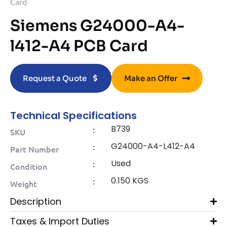
Card
Siemens G24000-A4-
l412-A4 PCB Card
Request a Quote
Make an Offer
Technical Specifications
B739
:
SKU
G24000-A4-L412-A4
:
Part Number
Used
:
Condition
0.150 KGS
:
Weight
Description
Taxes & Import Duties