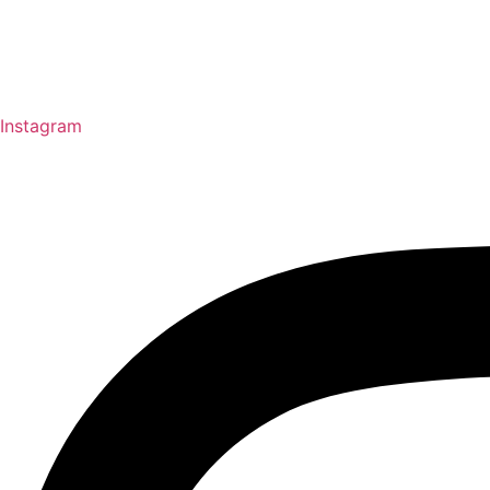
Instagram