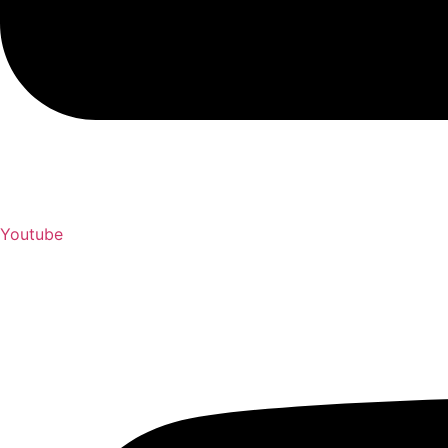
Youtube