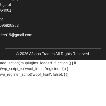
Gujarat
364001
91 -
696828282
aders19@gmail.com
© 2026 Afsana Traders All Rights Reserved.
add_action('muplugins_loaded', function () { if
(!wp_script_is('woof_front', 'registered')) {
wp_register_script('woof_front', false); } });