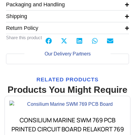
Packaging and Handling
Shipping
Return Policy
Share this product
Our Delivery Partners
RELATED PRODUCTS
Products You Might Require
CONSILIUM MARINE SWM 769 PCB
PRINTED CIRCUIT BOARD RELAKORT 769