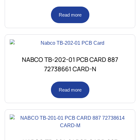
Read more
NABCO TB-202-01 PCB CARD 887
72738661 CARD-N
Read more