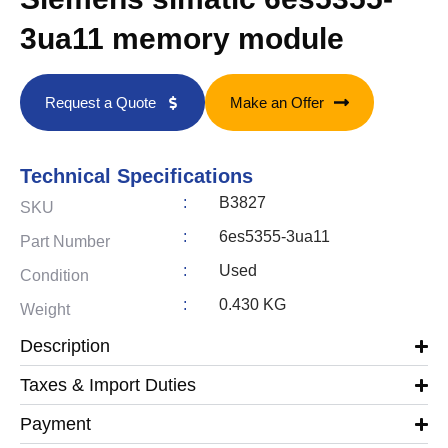
3ua11 memory module
Request a Quote
Make an Offer
Technical Specifications
:
B3827
SKU
:
6es5355-3ua11
Part Number
:
Used
Condition
:
0.430 KG
Weight
Description
Taxes & Import Duties
Payment