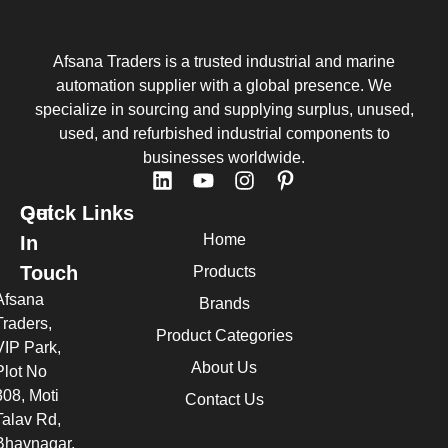
Afsana Traders is a trusted industrial and marine
automation supplier with a global presence. We
specialize in sourcing and supplying surplus, unused,
used, and refurbished industrial components to
businesses worldwide.
Quick Links
Get
Home
In
Touch
Products
Afsana
Brands
Traders,
Product Categories
VIP Park,
About Us
Plot No
308, Moti
Contact Us
Talav Rd,
Bhavnagar,