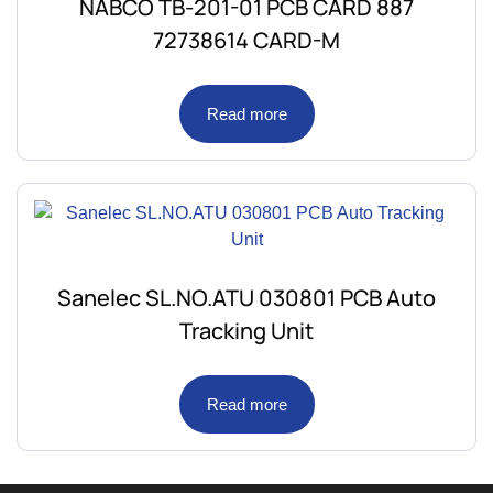
NABCO TB-201-01 PCB CARD 887
72738614 CARD-M
Read more
Sanelec SL.NO.ATU 030801 PCB Auto
Tracking Unit
Read more