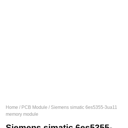
Home
/
PCB Module
/ Siemens simatic 6es5355-3ua11
memory module
Siemens simatic 6es5355-