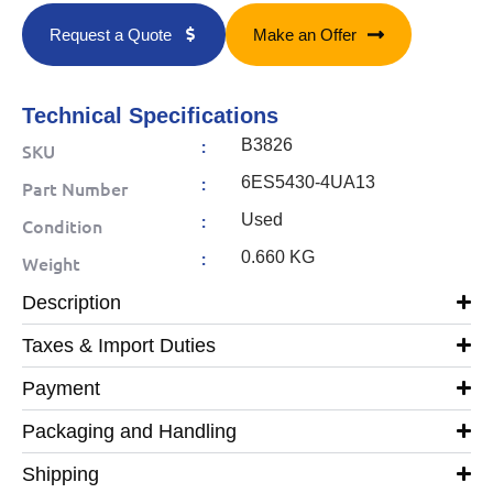
Request a Quote
Make an Offer
Technical Specifications
:
B3826
SKU
:
6ES5430-4UA13
Part Number
:
Used
Condition
:
0.660 KG
Weight
Description
Taxes & Import Duties
Payment
Packaging and Handling
Shipping