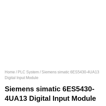
Home
/
PLC System
/ Siemens simatic 6ES5430-4UA13
Digital Input Module
Siemens simatic 6ES5430-
4UA13 Digital Input Module