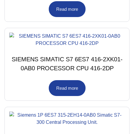
Read more
SIEMENS SIMATIC S7 6ES7 416-2XK01-
0AB0 PROCESSOR CPU 416-2DP
Read more