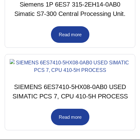
Siemens 1P 6ES7 315-2EH14-0AB0
Simatic S7-300 Central Processing Unit.
Read more
SIEMENS 6ES7410-5HX08-0AB0 USED
SIMATIC PCS 7, CPU 410-5H PROCESS
Read more