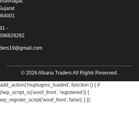
Bhavnagar,
Gujarat
364001
91 -
696828282
aders19@gmail.com
© 2026 Afsana Traders All Rights Reserved.
add_action('muplugins_loaded', function () { if
(!wp_script_is('woof_front', 'registered')) {
wp_register_script('woof_front', false); } });