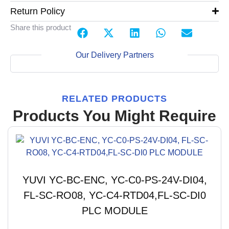
Return Policy
Share this product
Our Delivery Partners
RELATED PRODUCTS
Products You Might Require
YUVI YC-BC-ENC, YC-C0-PS-24V-DI04,
FL-SC-RO08, YC-C4-RTD04,FL-SC-DI0
PLC MODULE