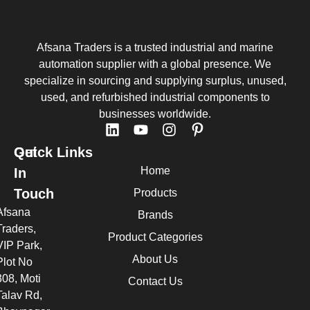
Afsana Traders is a trusted industrial and marine
automation supplier with a global presence. We
specialize in sourcing and supplying surplus, unused,
used, and refurbished industrial components to
businesses worldwide.
Quick Links
Get
Home
In
Touch
Products
Afsana
Brands
Traders,
Product Categories
VIP Park,
About Us
Plot No
308, Moti
Contact Us
Talav Rd,