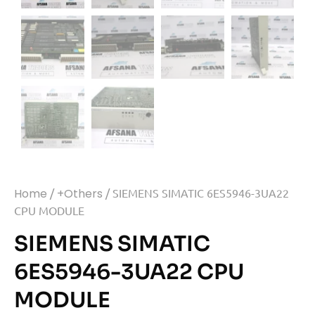
Home
/
+Others
/ SIEMENS SIMATIC 6ES5946-3UA22
CPU MODULE
SIEMENS SIMATIC
6ES5946-3UA22 CPU
MODULE