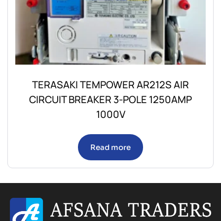
TERASAKI TEMPOWER AR212S AIR
CIRCUIT BREAKER 3-POLE 1250AMP
1000V
Read more