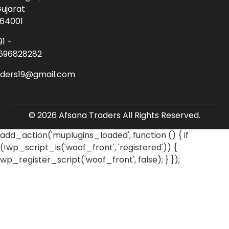
ujarat
64001
91 -
696828282
aders19@gmail.com
© 2026 Afsana Traders All Rights Reserved.
add_action('muplugins_loaded', function () { if
(!wp_script_is('woof_front', 'registered')) {
wp_register_script('woof_front', false); } });