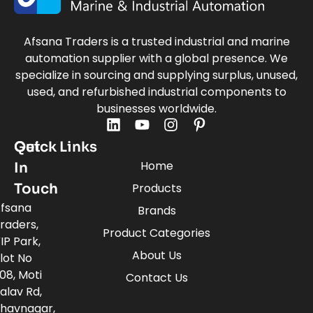
Afsana Traders is a trusted industrial and marine
automation supplier with a global presence. We
specialize in sourcing and supplying surplus, unused,
used, and refurbished industrial components to
businesses worldwide.
Quick Links
Get
Home
In
Touch
Products
fsana
Brands
raders,
Product Categories
IP Park,
About Us
lot No
08, Moti
Contact Us
alav Rd,
havnagar,