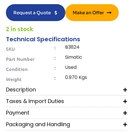
Request a Quote
Make an Offer
2 in stock
Technical Specifications
B3824
:
SKU
Simatic
:
Part Number
Used
:
Condition
0.970 Kgs
:
Weight
Description
Taxes & Import Duties
Payment
Packaging and Handling