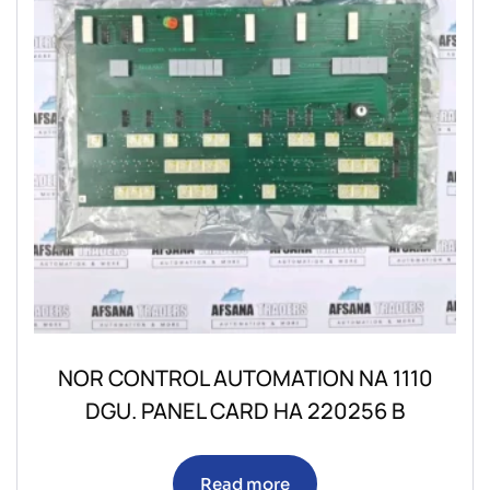
NOR CONTROL AUTOMATION NA 1110
DGU. PANEL CARD HA 220256 B
Read more