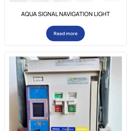
AQUA SIGNAL NAVIGATION LIGHT
Read more