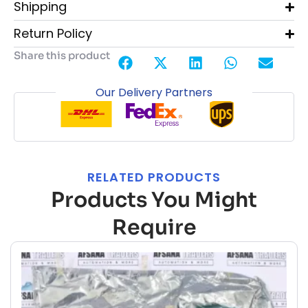
Shipping
Return Policy
Share this product
Our Delivery Partners
RELATED PRODUCTS
Products You Might
Require