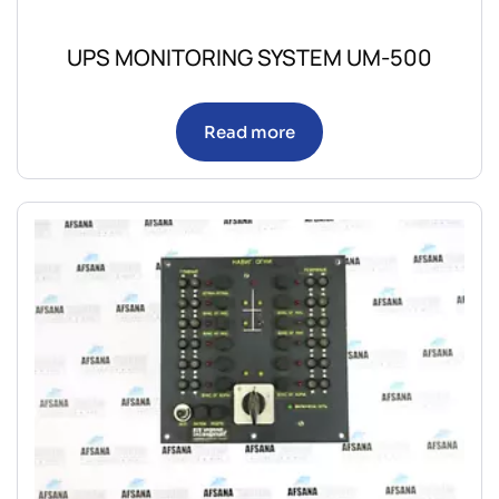
UPS MONITORING SYSTEM UM-500
Read more