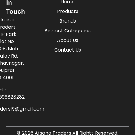
Home
In
Touch
Products
fsana
Brands
raders,
Product Categories
IP Park,
About Us
lot No
08, Moti
Contact Us
alav Rd,
havnagar,
ujarat
64001
91 -
696828282
aders19@gmail.com
© 2026 Afsana Traders All Rights Reserved.