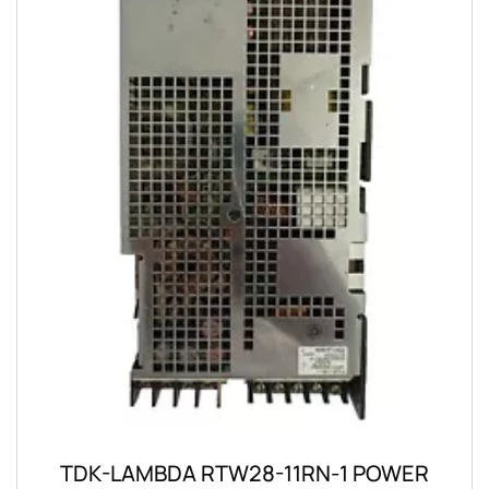
TDK-LAMBDA RTW28-11RN-1 POWER