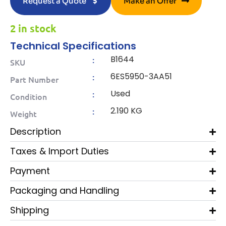
Request a Quote
Make an Offer
2 in stock
Technical Specifications
B1644
:
SKU
6ES5950-3AA51
:
Part Number
Used
:
Condition
2.190 KG
:
Weight
Description
Taxes & Import Duties
Payment
Packaging and Handling
Shipping