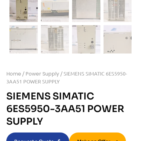
Home
/
Power Supply
/ SIEMENS SIMATIC 6ES5950-
3AA51 POWER SUPPLY
SIEMENS SIMATIC
6ES5950-3AA51 POWER
SUPPLY