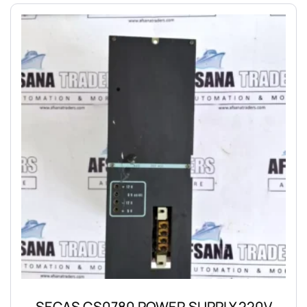
SECAS CS0780 POWER SUPPLY 220V