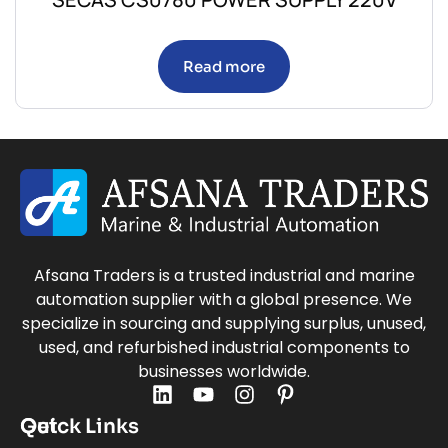
Read more
Afsana Traders is a trusted industrial and marine
automation supplier with a global presence. We
specialize in sourcing and supplying surplus, unused,
used, and refurbished industrial components to
businesses worldwide.
Quick Links
Get