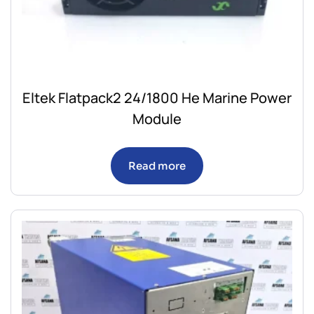
Eltek Flatpack2 24/1800 He Marine Power
Module
Read more