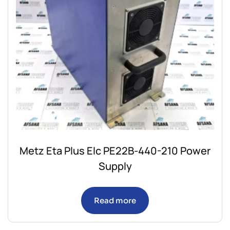
Metz Eta Plus Elc PE22B-440-210 Power
Supply
Read more