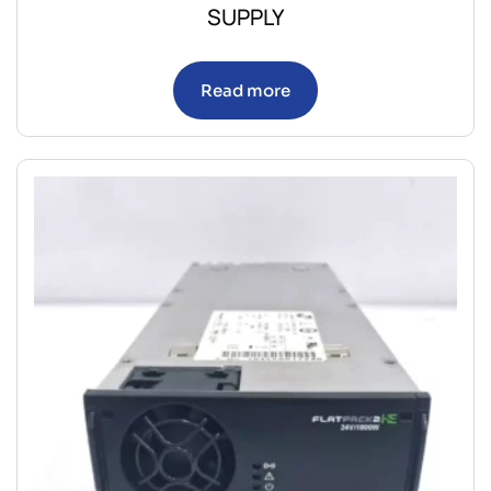
SUPPLY
Read more