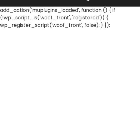
add_action('muplugins_loaded', function () { if
(!wp_script_is('woof_front', 'registered')) {
wp_register_script('woof_front', false); } });