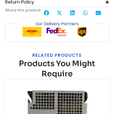
Return Policy
Share this product
Our Delivery Partners
RELATED PRODUCTS
Products You Might
Require