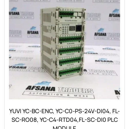
YUVI YC-BC-ENC, YC-C0-PS-24V-DI04, FL-
SC-RO08, YC-C4-RTD04,FL-SC-DI0 PLC
MODULE