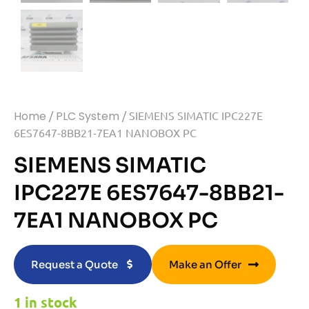
Home
/
PLC System
/ SIEMENS SIMATIC IPC227E
6ES7647-8BB21-7EA1 NANOBOX PC
SIEMENS SIMATIC
IPC227E 6ES7647-8BB21-
7EA1 NANOBOX PC
Request a Quote
Make an Offer
1 in stock