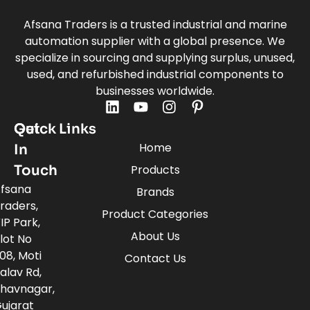
Afsana Traders is a trusted industrial and marine
automation supplier with a global presence. We
specialize in sourcing and supplying surplus, unused,
used, and refurbished industrial components to
businesses worldwide.
Quick Links
Get
Home
In
Touch
Products
fsana
Brands
raders,
Product Categories
IP Park,
About Us
lot No
08, Moti
Contact Us
alav Rd,
havnagar,
ujarat