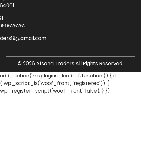
64001
91 -
696828282
aders19@gmail.com
© 2026 Afsana Traders All Rights Reserved.
add_action('muplugins_loaded', function () { if
(!wp_script_is('woof_front', 'registered')) {
wp_register_script('woof_front', false); } });