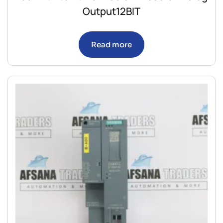
Output12BIT
Read more