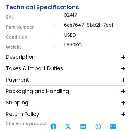
Technical Specifications
B2417
:
SKU
6es7647-8bb21-7ea1
:
Part Number
USED
:
Condition
1.550KG
:
Weight
Description
Taxes & Import Duties
Payment
Packaging and Handling
Shipping
Return Policy
Share this product