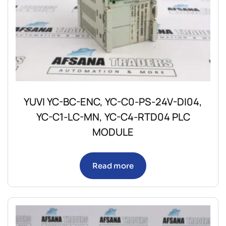
YUVI YC-BC-ENC, YC-C0-PS-24V-DI04,
YC-C1-LC-MN, YC-C4-RTD04 PLC
MODULE
Read more