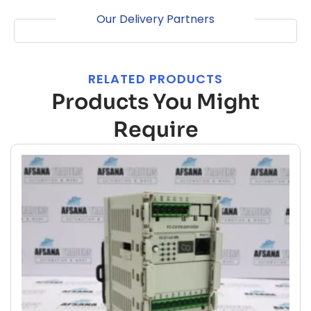
Our Delivery Partners
RELATED PRODUCTS
Products You Might
Require