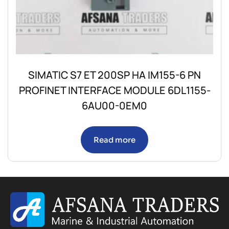
SIMATIC S7 ET 200SP HA IM155-6 PN
PROFINET INTERFACE MODULE 6DL1155-
6AU00-0EM0
Read more