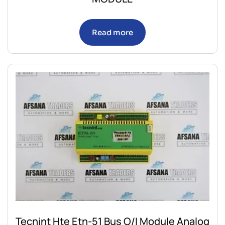
Read more
Tecnint Hte Etn-51 Bus O/I Module Analog