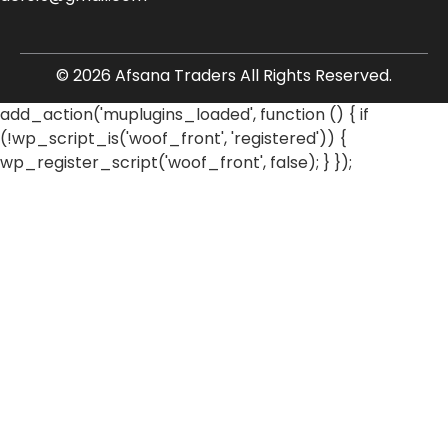
© 2026 Afsana Traders All Rights Reserved.
add_action('muplugins_loaded', function () { if
(!wp_script_is('woof_front', 'registered')) {
wp_register_script('woof_front', false); } });