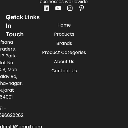
businesses worldwide.
Quick Links
Get
Home
In
Touch
Products
fsana
Brands
raders,
Product Categories
IP Park,
About Us
lot No
08, Moti
Contact Us
alav Rd,
havnagar,
ujarat
64001
91 -
696828282
aders19@gmail.com