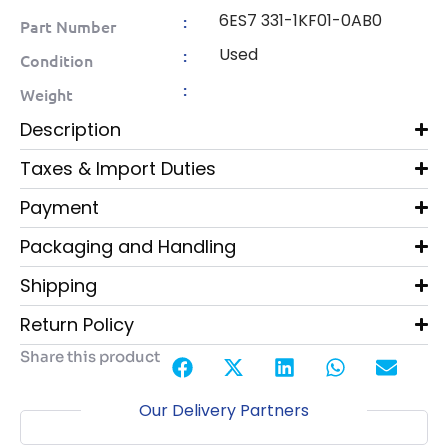
6ES7 331-1KF01-0AB0
:
Part Number
Used
:
Condition
:
Weight
Description
Taxes & Import Duties
Payment
Packaging and Handling
Shipping
Return Policy
Share this product
Our Delivery Partners