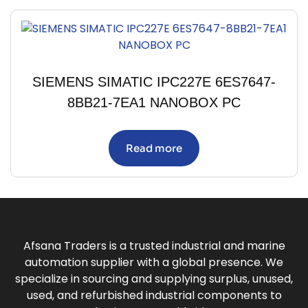
SIEMENS SIMATIC IPC227E 6ES7647-
8BB21-7EA1 NANOBOX PC
Read more
Afsana Traders is a trusted industrial and marine
automation supplier with a global presence. We
specialize in sourcing and supplying surplus, unused,
used, and refurbished industrial components to