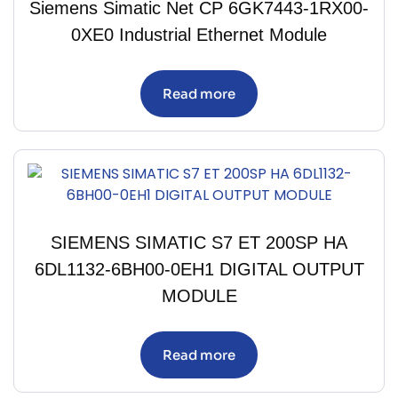
Siemens Simatic Net CP 6GK7443-1RX00-
0XE0 Industrial Ethernet Module
Read more
SIEMENS SIMATIC S7 ET 200SP HA
6DL1132-6BH00-0EH1 DIGITAL OUTPUT
MODULE
Read more