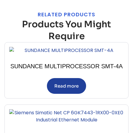
RELATED PRODUCTS
Products You Might
Require
SUNDANCE MULTIPROCESSOR SMT-4A
Read more