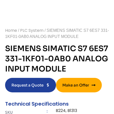
Home
PLC System
/
/ SIEMENS SIMATIC S7 6ES7 331-
1KF01-0AB0 ANALOG INPUT MODULE
SIEMENS SIMATIC S7 6ES7
331-1KF01-0AB0 ANALOG
INPUT MODULE
Request a Quote
Make an Offer
Technical Specifications
B224, B1313
:
SKU