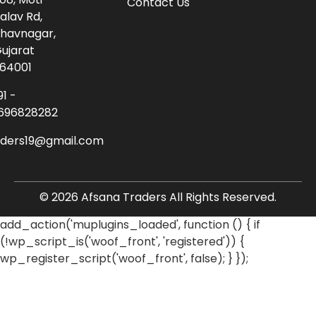
Contact Us
alav Rd,
havnagar,
ujarat
64001
91 -
696828282
aders19@gmail.com
© 2026 Afsana Traders All Rights Reserved.
add_action('muplugins_loaded', function () { if
(!wp_script_is('woof_front', 'registered')) {
wp_register_script('woof_front', false); } });