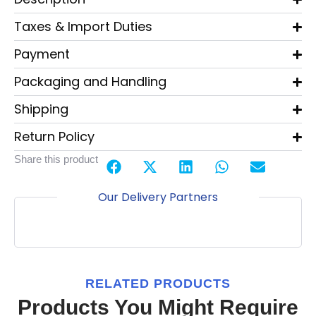
Taxes & Import Duties
Payment
Packaging and Handling
Shipping
Return Policy
Share this product
Our Delivery Partners
RELATED PRODUCTS
Products You Might Require