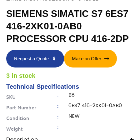
SIEMENS SIMATIC S7 6ES7
416-2XK01-0AB0
PROCESSOR CPU 416-2DP
Request a Quote
Make an Offer
3 in stock
Technical Specifications
B8
:
SKU
6ES7 416-2XK01-0AB0
:
Part Number
NEW
:
Condition
:
Weight
Description