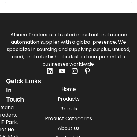
Afsana Traders is a trusted industrial and marine
automation supplier with a global presence. We
specialize in sourcing and supplying surplus, unused,
used, and refurbished industrial components to
businesses worldwide.
Quick Links
Get
Home
In
Products
Touch
fsana
Brands
raders,
Product Categories
IP Park,
About Us
lot No
08, Moti