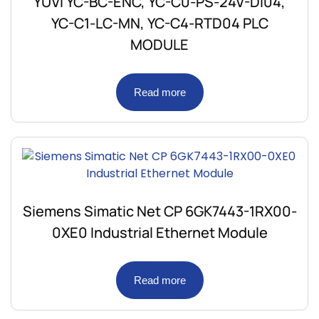
YUVI YC-BC-ENC, YC-C0-PS-24V-DI04,
YC-C1-LC-MN, YC-C4-RTD04 PLC
MODULE
Read more
Siemens Simatic Net CP 6GK7443-1RX00-
0XE0 Industrial Ethernet Module
Read more