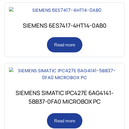
SIEMENS 6ES7417-4HT14-0AB0
Read more
SIEMENS SIMATIC IPC427E 6AG4141-
5BB37-0FA0 MICROBOX PC
Read more