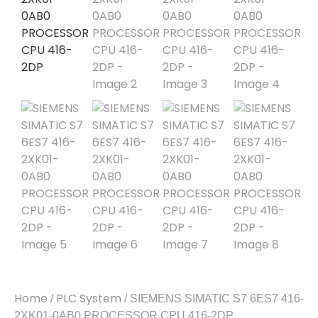
Home
PLC System
/
/ SIEMENS SIMATIC S7 6ES7 416-
2XK01-0AB0 PROCESSOR CPU 416-2DP