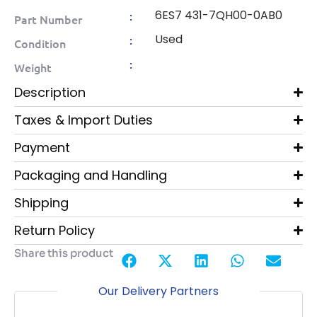
6ES7 431-7QH00-0AB0
:
Part Number
Used
:
Condition
:
Weight
Description
Taxes & Import Duties
Payment
Packaging and Handling
Shipping
Return Policy
Share this product
Our Delivery Partners