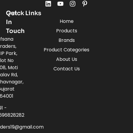
Quick Links
Get
Home
In
Touch
Products
fsana
Brands
raders,
Product Categories
IP Park,
About Us
lot No
08, Moti
Contact Us
alav Rd,
havnagar,
ujarat
64001
91 -
696828282
aders19@gmail.com