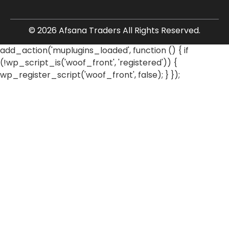
© 2026 Afsana Traders All Rights Reserved.
add_action('muplugins_loaded', function () { if
(!wp_script_is('woof_front', 'registered')) {
wp_register_script('woof_front', false); } });