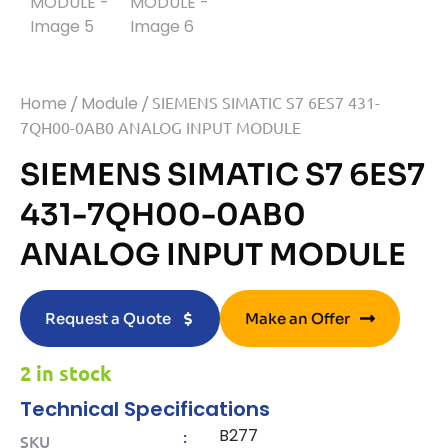
Home
/
Module
/ SIEMENS SIMATIC S7 6ES7 431-
7QH00-0AB0 ANALOG INPUT MODULE
SIEMENS SIMATIC S7 6ES7
431-7QH00-0AB0
ANALOG INPUT MODULE
Request a Quote
Make an Offer
2 in stock
Technical Specifications
B277
:
SKU