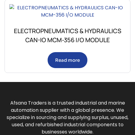
ELECTROPNEUMATICS & HYDRAULICS
CAN-IO MCM-356 I/O MODULE
Read more
Afsana Traders is a trusted industrial and marine
automation supplier with a global presence. We
specialize in sourcing and supplying surplus, unused,
used, and refurbished industrial components to
businesses worldwide.