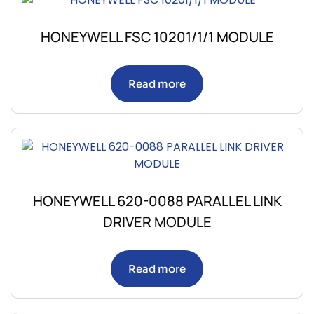
HONEYWELL FSC 10201/1/1 MODULE
Read more
HONEYWELL 620-0088 PARALLEL LINK
DRIVER MODULE
Read more