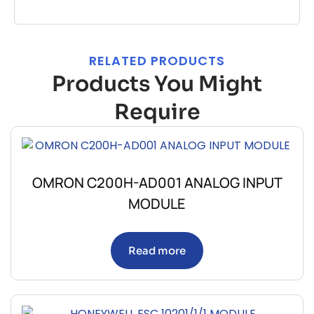
RELATED PRODUCTS
Products You Might
Require
OMRON C200H-AD001 ANALOG INPUT
MODULE
Read more