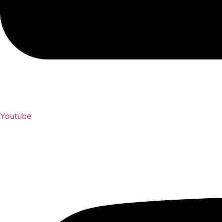
Youtube