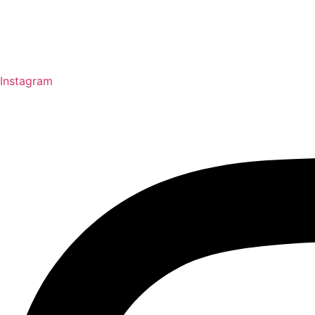
Instagram