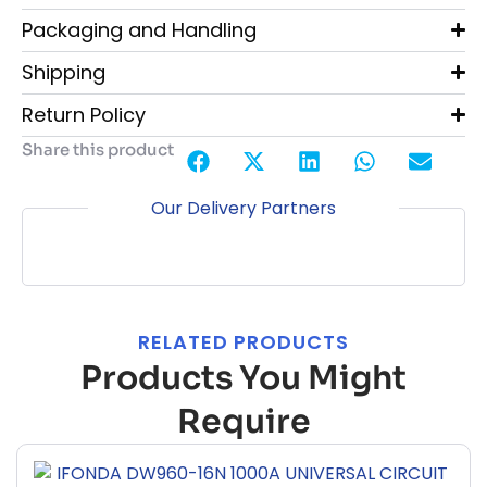
Packaging and Handling
Shipping
Return Policy
Share this product
Our Delivery Partners
RELATED PRODUCTS
Products You Might
Require