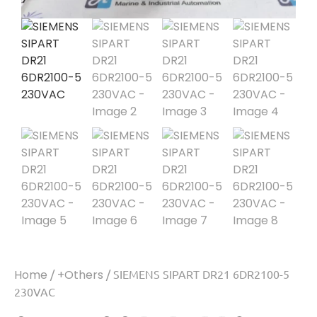
Home
/
+Others
/ SIEMENS SIPART DR21 6DR2100-5
230VAC