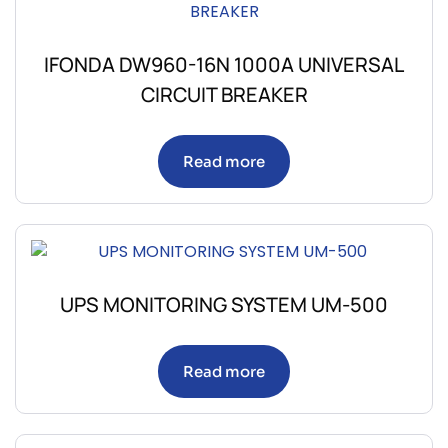
IFONDA DW960-16N 1000A UNIVERSAL
CIRCUIT BREAKER
Read more
UPS MONITORING SYSTEM UM-500
Read more