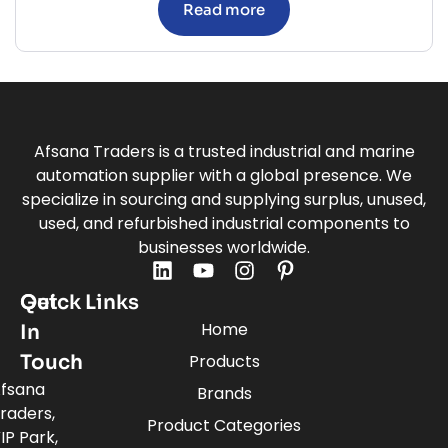
Read more
Afsana Traders is a trusted industrial and marine
automation supplier with a global presence. We
specialize in sourcing and supplying surplus, unused,
used, and refurbished industrial components to
businesses worldwide.
Quick Links
Get
Home
In
Touch
Products
fsana
Brands
raders,
Product Categories
IP Park,