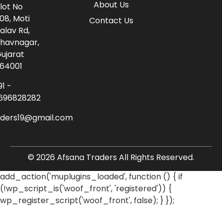
About Us
lot No
08, Moti
Contact Us
alav Rd,
havnagar,
ujarat
64001
91 -
696828282
aders19@gmail.com
© 2026 Afsana Traders All Rights Reserved.
add_action('muplugins_loaded', function () { if
(!wp_script_is('woof_front', 'registered')) {
wp_register_script('woof_front', false); } });