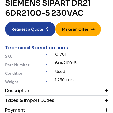
SIEMENS SIPART DR21
6DR2100-5 230VAC
Request a Quote
Make an Offer
Technical Specifications
C1701
:
SKU
6DR2100-5
:
Part Number
Used
:
Condition
1.250 KGS
:
Weight
Description
Taxes & Import Duties
Payment