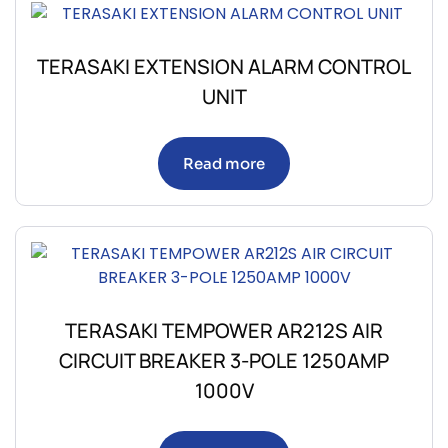
TERASAKI EXTENSION ALARM CONTROL
UNIT
Read more
TERASAKI TEMPOWER AR212S AIR
CIRCUIT BREAKER 3-POLE 1250AMP
1000V