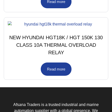
Read more
NEW HYUNDAI HGT18K / HGT 150K 130
CLASS 10A THERMAL OVERLOAD
RELAY
Read more
Afsana Traders is a trusted industrial and marine
automation supplier with a global presence. We