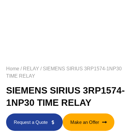
Home
/
RELAY
/ SIEMENS SIRIUS 3RP1574-1NP30
TIME RELAY
SIEMENS SIRIUS 3RP1574-
1NP30 TIME RELAY
Request a Quote
Make an Offer