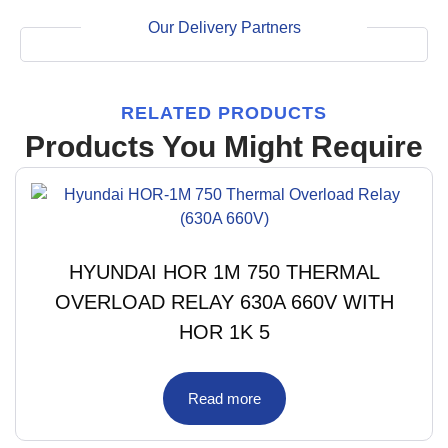
Our Delivery Partners
RELATED PRODUCTS
Products You Might Require
HYUNDAI HOR 1M 750 THERMAL
OVERLOAD RELAY 630A 660V WITH
HOR 1K 5
Read more