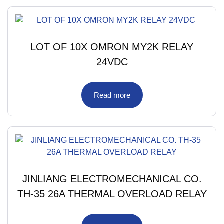
LOT OF 10X OMRON MY2K RELAY
24VDC
Read more
JINLIANG ELECTROMECHANICAL CO.
TH-35 26A THERMAL OVERLOAD RELAY