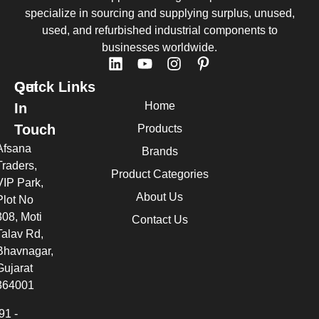
specialize in sourcing and supplying surplus, unused,
used, and refurbished industrial components to
businesses worldwide.
Quick Links
Get
Home
In
Touch
Products
Afsana
Brands
Traders,
Product Categories
VIP Park,
About Us
Plot No
308, Moti
Contact Us
Talav Rd,
Bhavnagar,
Gujarat
364001
91 -