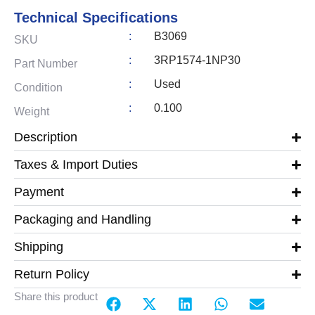
Technical Specifications
:
B3069
SKU
:
3RP1574-1NP30
Part Number
:
Used
Condition
:
0.100
Weight
Description
Taxes & Import Duties
Payment
Packaging and Handling
Shipping
Return Policy
Share this product