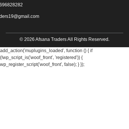
696828282
aders19@gmail.com
© 2026 Afsana Traders All Rights Reserved.
add_action('muplugins_loaded', function () { if
(!wp_script_is('woof_front', 'registered')) {
wp_register_script('woof_front', false); } });