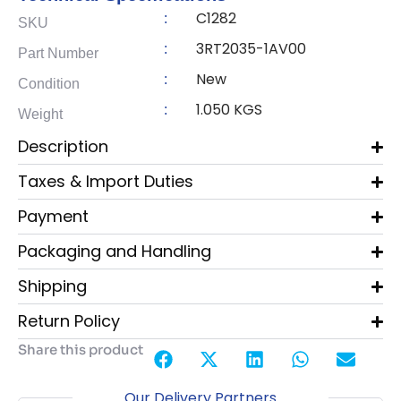
C1282
:
SKU
3RT2035-1AV00
:
Part Number
New
:
Condition
1.050 KGS
:
Weight
Description
Taxes & Import Duties
Payment
Packaging and Handling
Shipping
Return Policy
Share this product
Our Delivery Partners