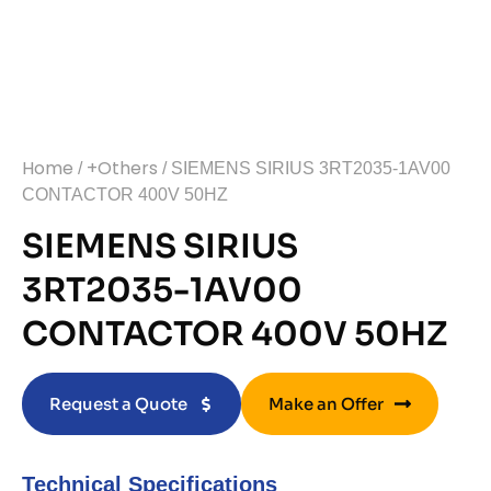
Home
+Others
/
/ SIEMENS SIRIUS 3RT2035-1AV00
CONTACTOR 400V 50HZ
SIEMENS SIRIUS
3RT2035-1AV00
CONTACTOR 400V 50HZ
Request a Quote
Make an Offer
Technical Specifications