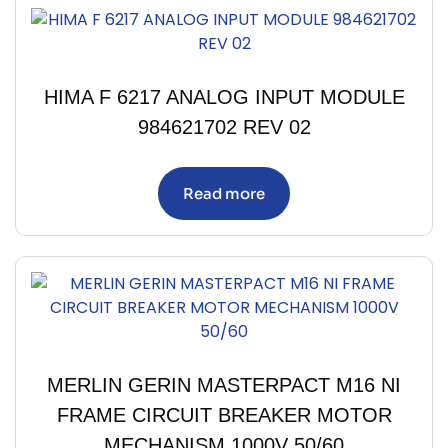
HIMA F 6217 ANALOG INPUT MODULE
984621702 REV 02
Read more
MERLIN GERIN MASTERPACT M16 NI
FRAME CIRCUIT BREAKER MOTOR
MECHANISM 1000V 50/60