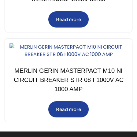
Read more
MERLIN GERIN MASTERPACT M10 NI
CIRCUIT BREAKER STR 08 I 1000V AC
1000 AMP
Read more