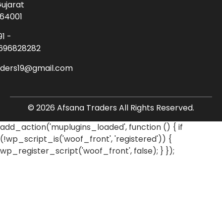
ujarat
64001
91 -
696828282
aders19@gmail.com
© 2026 Afsana Traders All Rights Reserved.
add_action('muplugins_loaded', function () { if
(!wp_script_is('woof_front', 'registered')) {
wp_register_script('woof_front', false); } });