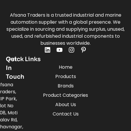
Afsana Traders is a trusted industrial and marine
automation supplier with a global presence. We
specialize in sourcing and supplying surplus, unused,
used, and refurbished industrial components to
businesses worldwide.
Quick Links
Get
Home
In
Touch
Products
fsana
Brands
raders,
Product Categories
IP Park,
About Us
lot No
08, Moti
Contact Us
alav Rd,
havnagar,