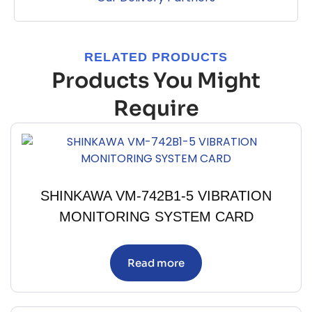
RELATED PRODUCTS
Products You Might
Require
SHINKAWA VM-742B1-5 VIBRATION
MONITORING SYSTEM CARD
Read more