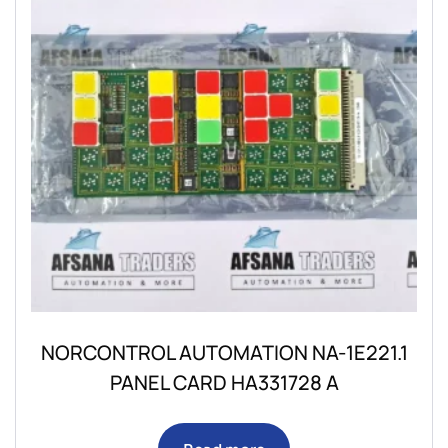
NORCONTROL AUTOMATION NA-1E221.1
PANEL CARD HA331728 A