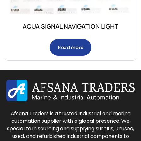
AQUA SIGNAL NAVIGATION LIGHT
Read more
Afsana Traders is a trusted industrial and marine
automation supplier with a global presence. We
specialize in sourcing and supplying surplus, unused,
used, and refurbished industrial components to