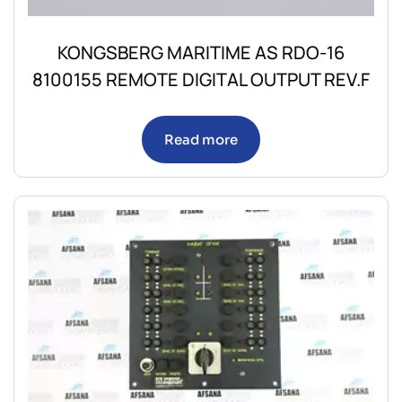
KONGSBERG MARITIME AS RDO-16
8100155 REMOTE DIGITAL OUTPUT REV.F
Read more