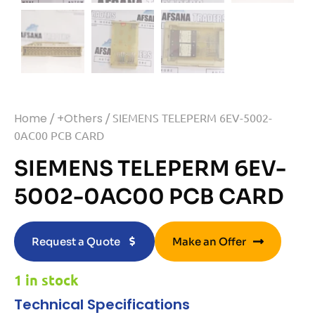
Home
/
+Others
/ SIEMENS TELEPERM 6EV-5002-
0AC00 PCB CARD
SIEMENS TELEPERM 6EV-
5002-0AC00 PCB CARD
Request a Quote
Make an Offer
1 in stock
Technical Specifications