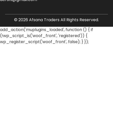
© 2026 Afsana Traders All Rights Reserved.
add_action('muplugins_loaded', function () { if
(!wp_script_is('woof_front', 'registered')) {
wp_register_script('woof_front', false); } });