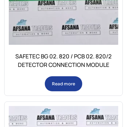
SAFETEC BG 02. 820 / PCB 02. 820/2
DETECTOR CONNECTION MODULE
Read more