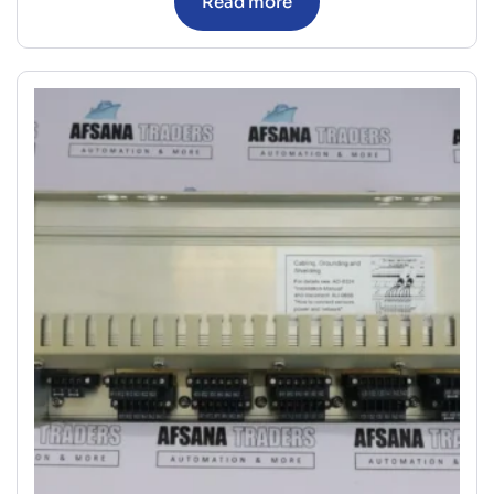
Read more