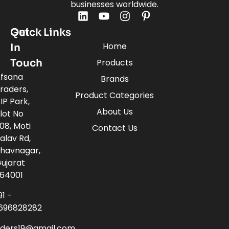
businesses worldwide.
Quick Links
Get
Home
In
Touch
Products
fsana
Brands
raders,
Product Categories
IP Park,
About Us
lot No
08, Moti
Contact Us
alav Rd,
havnagar,
ujarat
64001
91 -
696828282
aders19@gmail.com