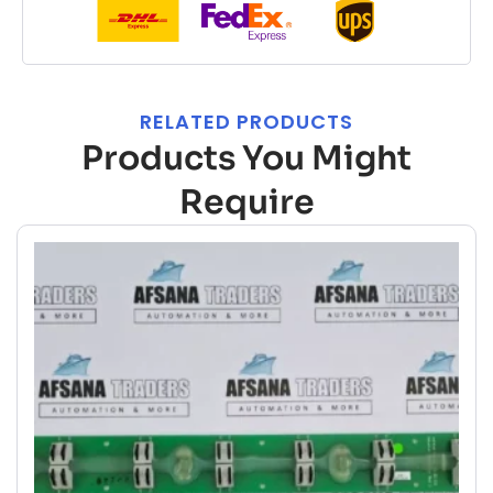
RELATED PRODUCTS
Products You Might
Require