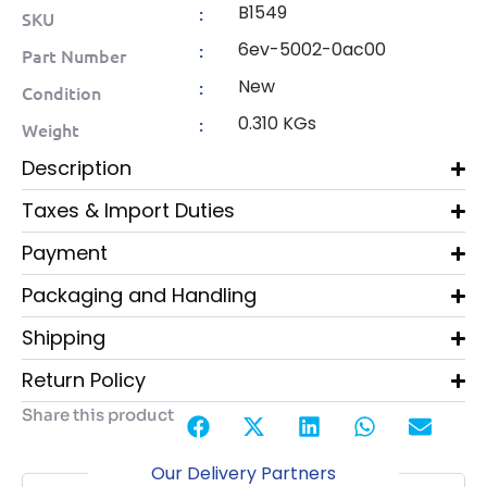
B1549
:
SKU
6ev-5002-0ac00
:
Part Number
New
:
Condition
0.310 KGs
:
Weight
Description
Taxes & Import Duties
Payment
Packaging and Handling
Shipping
Return Policy
Share this product
Our Delivery Partners