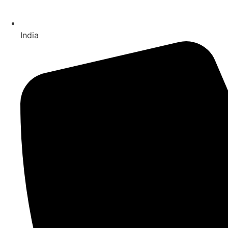
India