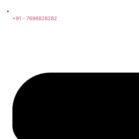
+91 - 7696828282