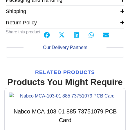
Shipping
Return Policy
Share this product
Our Delivery Partners
RELATED PRODUCTS
Products You Might Require
Nabco MCA-103-01 885 73751079 PCB
Card