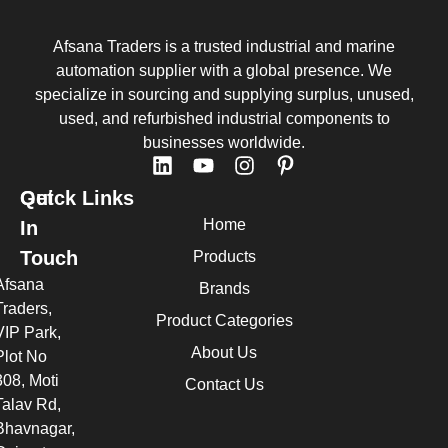
Afsana Traders is a trusted industrial and marine
automation supplier with a global presence. We
specialize in sourcing and supplying surplus, unused,
used, and refurbished industrial components to
businesses worldwide.
Quick Links
Get
Home
In
Touch
Products
Afsana
Brands
Traders,
Product Categories
VIP Park,
About Us
Plot No
308, Moti
Contact Us
Talav Rd,
Bhavnagar,