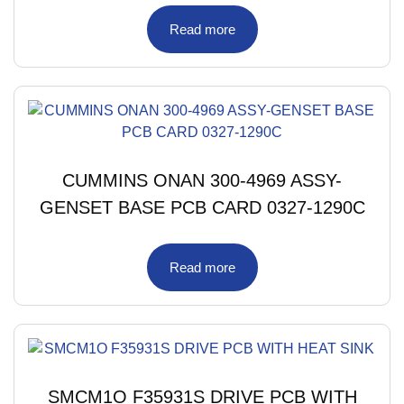
Read more
CUMMINS ONAN 300-4969 ASSY-
GENSET BASE PCB CARD 0327-1290C
Read more
SMCM1O F35931S DRIVE PCB WITH