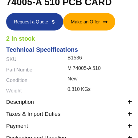
74005-A 510 PCB CARD
Request a Quote
Make an Offer
2 in stock
Technical Specifications
:
B1536
SKU
:
M 74005-A 510
Part Number
:
New
Condition
:
0.310 KGs
Weight
Description
Taxes & Import Duties
Payment
Packaging and Handling