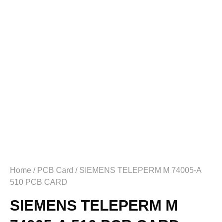
Home
/
PCB Card
/ SIEMENS TELEPERM M 74005-A
510 PCB CARD
SIEMENS TELEPERM M