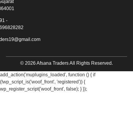
Gujarat
364001
91 -
696828282
aders19@gmail.com
© 2026 Afsana Traders All Rights Reserved.
add_action('muplugins_loaded', function () { if
(!wp_script_is('woof_front', 'registered')) {
wp_register_script('woof_front', false); } });