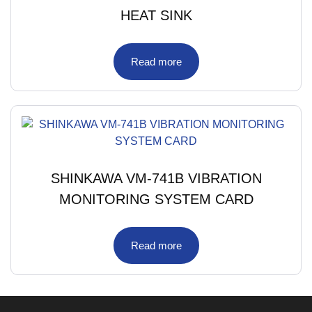
HEAT SINK
Read more
SHINKAWA VM-741B VIBRATION
MONITORING SYSTEM CARD
Read more