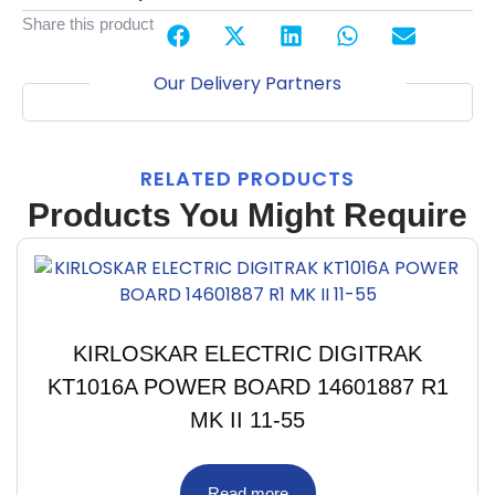
Share this product
Our Delivery Partners
RELATED PRODUCTS
Products You Might Require
KIRLOSKAR ELECTRIC DIGITRAK
KT1016A POWER BOARD 14601887 R1
MK II 11-55
Read more