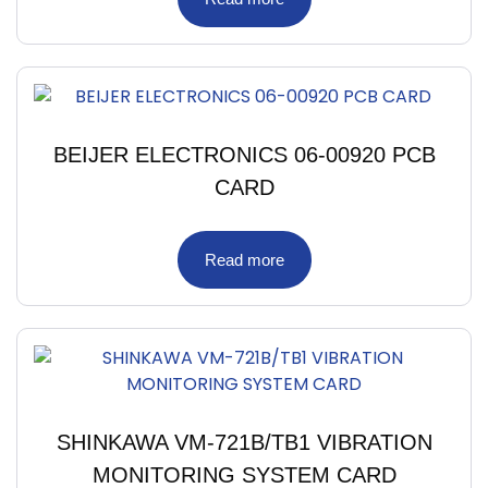
BEIJER ELECTRONICS 06-00920 PCB
CARD
Read more
SHINKAWA VM-721B/TB1 VIBRATION
MONITORING SYSTEM CARD