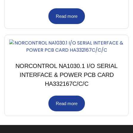
Read more
NORCONTROL NA1030.1 I/O SERIAL
INTERFACE & POWER PCB CARD
HA332167C/C/C
Read more