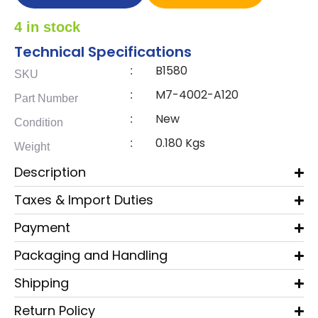
4 in stock
Technical Specifications
B1580
:
SKU
M7-4002-A120
:
Part Number
New
:
Condition
0.180 Kgs
:
Weight
Description
Taxes & Import Duties
Payment
Packaging and Handling
Shipping
Return Policy