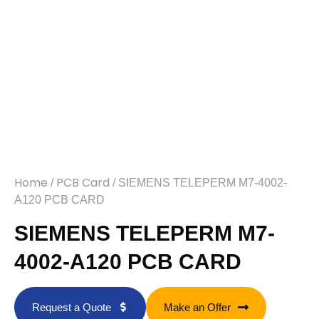
Home
PCB Card
/
/ SIEMENS TELEPERM M7-4002-
A120 PCB CARD
SIEMENS TELEPERM M7-
4002-A120 PCB CARD
Request a Quote
Make an Offer