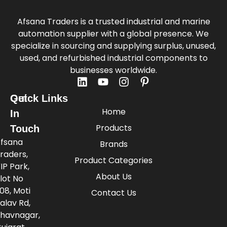
Afsana Traders is a trusted industrial and marine
automation supplier with a global presence. We
specialize in sourcing and supplying surplus, unused,
used, and refurbished industrial components to
businesses worldwide.
Quick Links
Get
Home
In
Products
Touch
fsana
Brands
raders,
Product Categories
IP Park,
About Us
lot No
08, Moti
Contact Us
alav Rd,
havnagar,