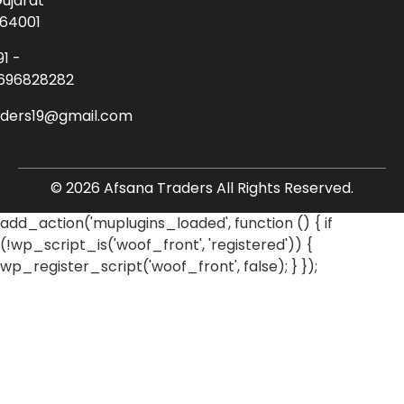
ujarat
64001
91 -
696828282
aders19@gmail.com
© 2026 Afsana Traders All Rights Reserved.
add_action('muplugins_loaded', function () { if
(!wp_script_is('woof_front', 'registered')) {
wp_register_script('woof_front', false); } });