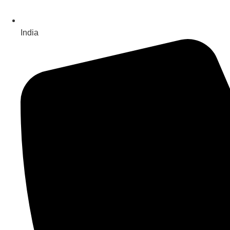
India