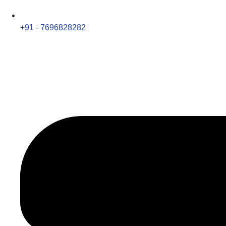
+91 - 7696828282