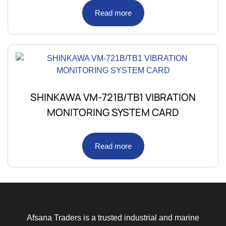
Read more
SHINKAWA VM-721B/TB1 VIBRATION
MONITORING SYSTEM CARD
Read more
Afsana Traders is a trusted industrial and marine