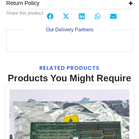
Return Policy
Share this product
Our Delivery Partners
RELATED PRODUCTS
Products You Might Require