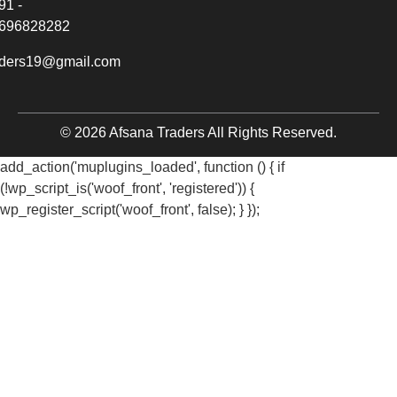
91 -
696828282
aders19@gmail.com
© 2026 Afsana Traders All Rights Reserved.
add_action('muplugins_loaded', function () { if
(!wp_script_is('woof_front', 'registered')) {
wp_register_script('woof_front', false); } });