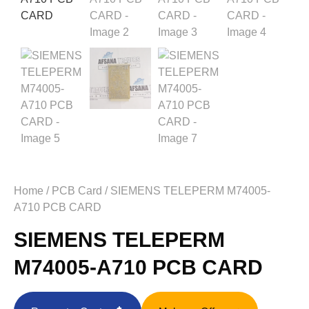
Home
/
PCB Card
/ SIEMENS TELEPERM M74005-
A710 PCB CARD
SIEMENS TELEPERM
M74005-A710 PCB CARD