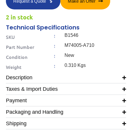
Request a Quote
Make an Offer
2 in stock
Technical Specifications
:
B1546
SKU
:
M74005-A710
Part Number
:
New
Condition
:
0.310 Kgs
Weight
Description
Taxes & Import Duties
Payment
Packaging and Handling
Shipping