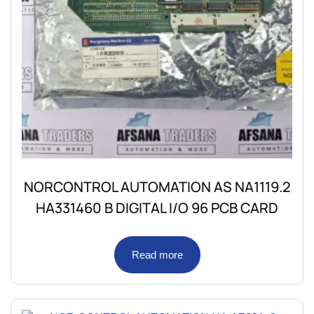
NORCONTROL AUTOMATION AS NA1119.2
HA331460 B DIGITAL I/O 96 PCB CARD
Read more