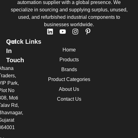
automation supplier with a global presence. We
specialize in sourcing and supplying surplus, unused,
used, and refurbished industrial components to
businesses worldwide.
Quick Links
Get
Home
In
Touch
Products
Afsana
Brands
Traders,
Product Categories
VIP Park,
About Us
Plot No
308, Moti
Contact Us
Talav Rd,
Bhavnagar,
Gujarat
364001