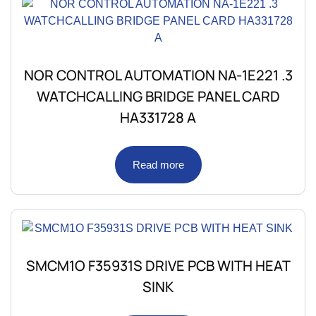
NOR CONTROL AUTOMATION NA-1E221 .3
WATCHCALLING BRIDGE PANEL CARD
HA331728 A
Read more
SMCM1O F35931S DRIVE PCB WITH HEAT
SINK