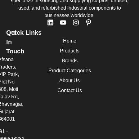
specialize in sourcing and supplying surplus, unused,
used, and refurbished industrial components to
businesses worldwide.
Quick Links
Get
Home
In
Touch
Products
Afsana
Brands
Traders,
Product Categories
VIP Park,
About Us
Plot No
308, Moti
Contact Us
Talav Rd,
Bhavnagar,
Gujarat
364001
91 -
696828282