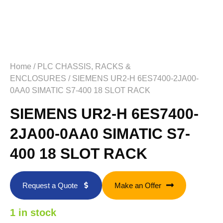
Home
/
PLC CHASSIS, RACKS &
ENCLOSURES
/ SIEMENS UR2-H 6ES7400-2JA00-
0AA0 SIMATIC S7-400 18 SLOT RACK
SIEMENS UR2-H 6ES7400-
2JA00-0AA0 SIMATIC S7-
400 18 SLOT RACK
Request a Quote
Make an Offer
1 in stock