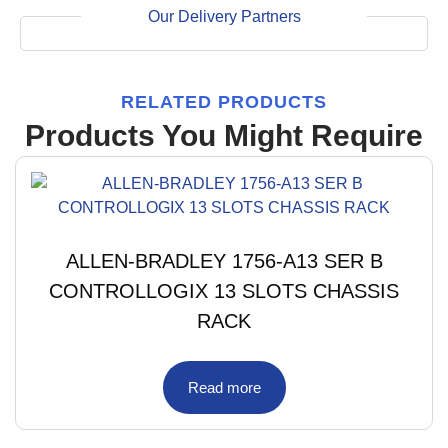
Our Delivery Partners
RELATED PRODUCTS
Products You Might Require
ALLEN-BRADLEY 1756-A13 SER B
CONTROLLOGIX 13 SLOTS CHASSIS
RACK
Read more