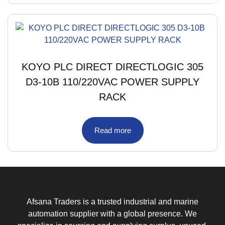
KOYO PLC DIRECT DIRECTLOGIC 305
D3-10B 110/220VAC POWER SUPPLY
RACK
Read more
Afsana Traders is a trusted industrial and marine
automation supplier with a global presence. We