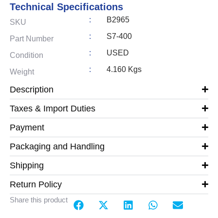
Technical Specifications
:
B2965
SKU
:
S7-400
Part Number
:
USED
Condition
:
4.160 Kgs
Weight
Description
Taxes & Import Duties
Payment
Packaging and Handling
Shipping
Return Policy
Share this product