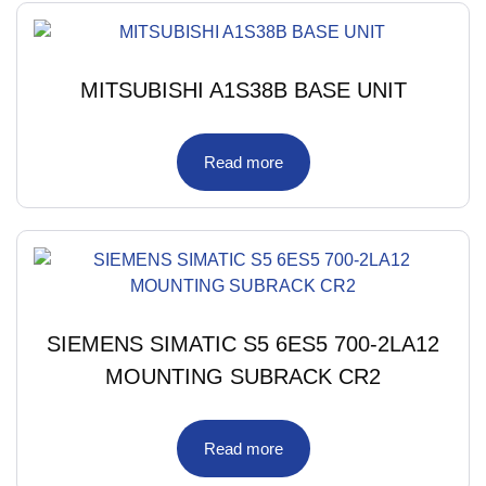
MITSUBISHI A1S38B BASE UNIT
Read more
SIEMENS SIMATIC S5 6ES5 700-2LA12
MOUNTING SUBRACK CR2
Read more