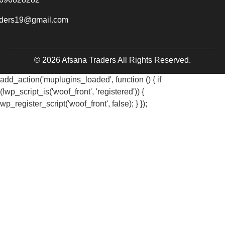
aders19@gmail.com
© 2026 Afsana Traders All Rights Reserved.
add_action('muplugins_loaded', function () { if
(!wp_script_is('woof_front', 'registered')) {
wp_register_script('woof_front', false); } });