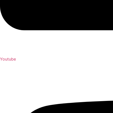
Youtube