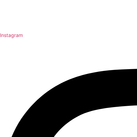
Instagram