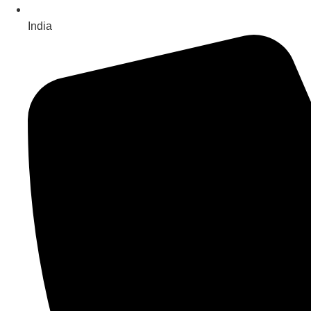
India