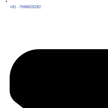
+91 - 7696828282