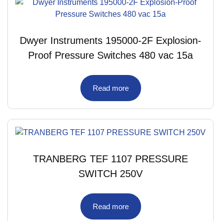
Dwyer Instruments 195000-2F Explosion-
Proof Pressure Switches 480 vac 15a
Read more
TRANBERG TEF 1107 PRESSURE
SWITCH 250V
Read more