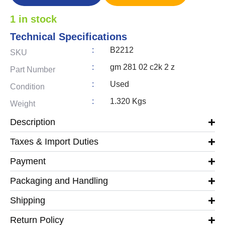
1 in stock
Technical Specifications
:
B2212
SKU
:
gm 281 02 c2k 2 z
Part Number
:
Used
Condition
:
1.320 Kgs
Weight
Description
Taxes & Import Duties
Payment
Packaging and Handling
Shipping
Return Policy