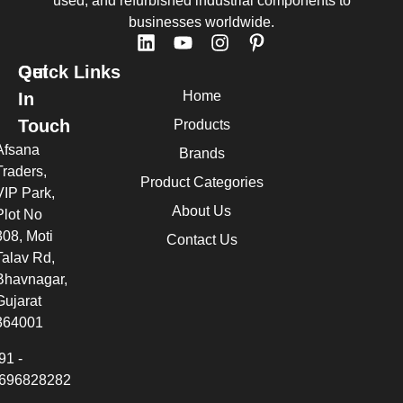
used, and refurbished industrial components to
businesses worldwide.
Quick Links
Get
Home
In
Touch
Products
Afsana
Brands
Traders,
Product Categories
VIP Park,
About Us
Plot No
308, Moti
Contact Us
Talav Rd,
Bhavnagar,
Gujarat
364001
91 -
696828282