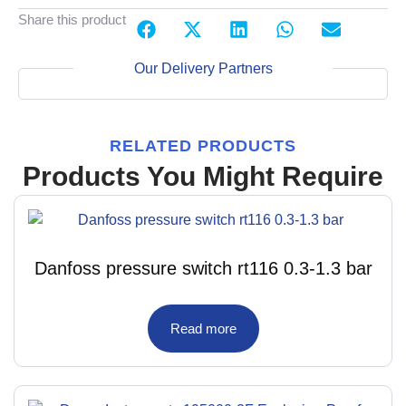
Share this product
Our Delivery Partners
RELATED PRODUCTS
Products You Might Require
Danfoss pressure switch rt116 0.3-1.3 bar
Read more