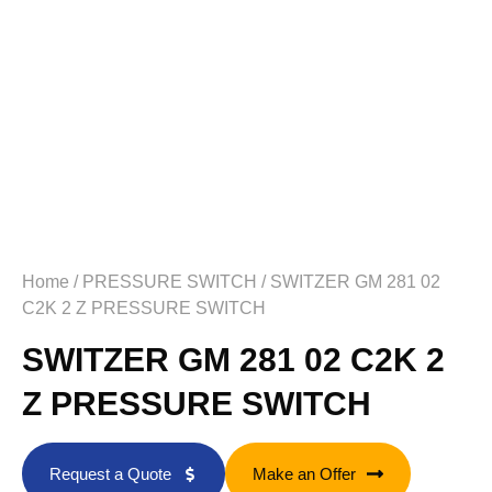
Home
/
PRESSURE SWITCH
/ SWITZER GM 281 02
C2K 2 Z PRESSURE SWITCH
SWITZER GM 281 02 C2K 2
Z PRESSURE SWITCH
Request a Quote
Make an Offer