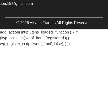
aders19@gmail.com
© 2026 Afsana Traders All Rights Reserved.
add_action('muplugins_loaded', function () { if
(!wp_script_is('woof_front', 'registered')) {
wp_register_script('woof_front', false); } });