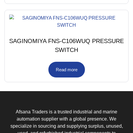
SAGINOMIYA FNS-C106WUQ PRESSURE
SWITCH
Read more
Afsana Traders is a trusted industrial and marine
automation supplier with a global presence. We
specialize in sourcing and supplying surplus, unused,