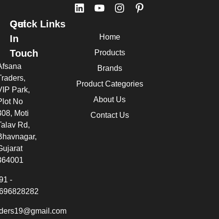
Quick Links
Get
Home
In
Touch
Products
Afsana
Brands
Traders,
Product Categories
VIP Park,
About Us
Plot No
308, Moti
Contact Us
Talav Rd,
Bhavnagar,
Gujarat
364001
91 -
696828282
aders19@gmail.com