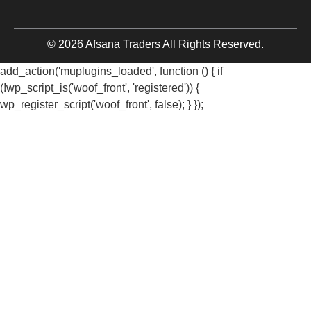
© 2026 Afsana Traders All Rights Reserved.
add_action('muplugins_loaded', function () { if
(!wp_script_is('woof_front', 'registered')) {
wp_register_script('woof_front', false); } });