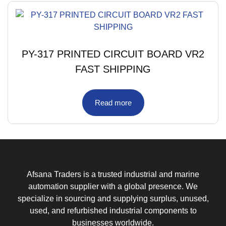
PY-317 PRINTED CIRCUIT BOARD VR2
FAST SHIPPING
Read more
Afsana Traders is a trusted industrial and marine
automation supplier with a global presence. We
specialize in sourcing and supplying surplus, unused,
used, and refurbished industrial components to
businesses worldwide.