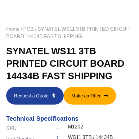
Home
/
PCB
/ SYNATEL WS11 3TB PRINTED CIRCUIT
BOARD 14434B FAST SHIPPING
SYNATEL WS11 3TB
PRINTED CIRCUIT BOARD
14434B FAST SHIPPING
Request a Quote
Make an Offer
Technical Specifications
:
M1202
SKU
:
WS11 3TB / 14434B
Part Number