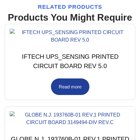
RELATED PRODUCTS
Products You Might Require
IFTECH UPS_SENSING PRINTED
CIRCUIT BOARD REV 5.0
Read more
GLOBE N.J. 193760B-01 REV.1 PRINTED