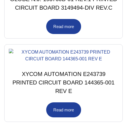
CIRCUIT BOARD 3149494-DIV REV.C
Read more
XYCOM AUTOMATION E243739
PRINTED CIRCUIT BOARD 144365-001
REV E
Read more