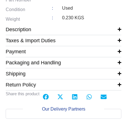
:
Used
Condition
:
0.230 KGS
Weight
Description
Taxes & Import Duties
Payment
Packaging and Handling
Shipping
Return Policy
Share this product
Our Delivery Partners