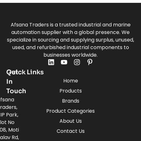
Afsana Traders is a trusted industrial and marine
automation supplier with a global presence. We
specialize in sourcing and supplying surplus, unused,
used, and refurbished industrial components to
businesses worldwide.
Quick Links
Get
Home
In
Touch
Products
fsana
Brands
raders,
Product Categories
IP Park,
About Us
lot No
08, Moti
Contact Us
alav Rd,