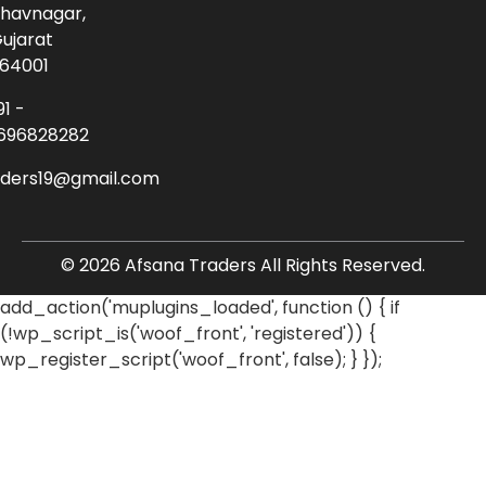
havnagar,
ujarat
64001
91 -
696828282
aders19@gmail.com
© 2026 Afsana Traders All Rights Reserved.
add_action('muplugins_loaded', function () { if
(!wp_script_is('woof_front', 'registered')) {
wp_register_script('woof_front', false); } });