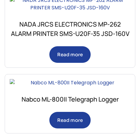
NADA JRCS ELECTRONICS MP-262
ALARM PRINTER SMS-U20F-35 JSD-160V
Read more
Nabco ML-800II Telegraph Logger
Read more