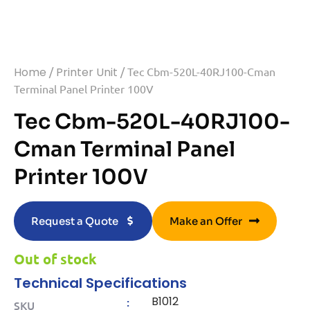
Home
/
Printer Unit
/ Tec Cbm-520L-40RJ100-Cman
Terminal Panel Printer 100V
Tec Cbm-520L-40RJ100-
Cman Terminal Panel
Printer 100V
Request a Quote
Make an Offer
Out of stock
Technical Specifications
B1012
:
SKU