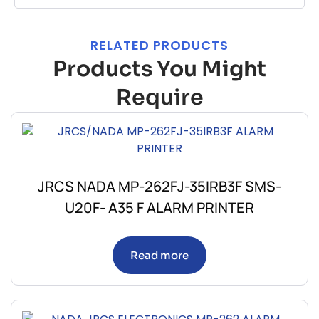
RELATED PRODUCTS
Products You Might
Require
JRCS NADA MP-262FJ-35IRB3F SMS-
U20F- A35 F ALARM PRINTER
Read more