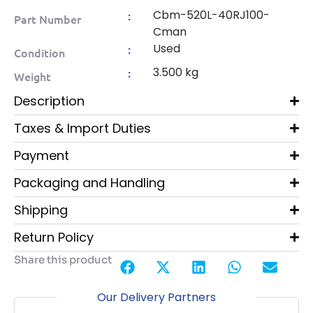
Cbm-520L-40RJ100-
:
Part Number
Cman
Used
:
Condition
3.500 kg
:
Weight
Description
Taxes & Import Duties
Payment
Packaging and Handling
Shipping
Return Policy
Share this product
Our Delivery Partners