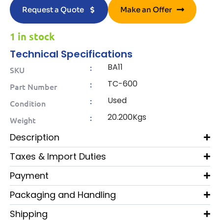
Request a Quote
Make an Offer
1 in stock
Technical Specifications
BA11
:
SKU
TC-600
:
Part Number
Used
:
Condition
20.200Kgs
:
Weight
Description
Taxes & Import Duties
Payment
Packaging and Handling
Shipping