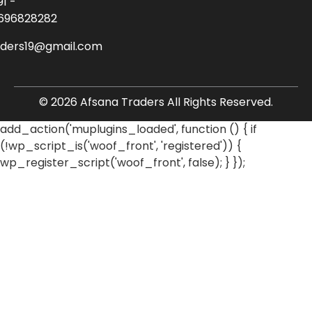
91 -
696828282
aders19@gmail.com
© 2026 Afsana Traders All Rights Reserved.
add_action('muplugins_loaded', function () { if
(!wp_script_is('woof_front', 'registered')) {
wp_register_script('woof_front', false); } });