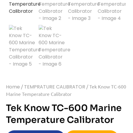
Home
/
TEMPRATURE CALIBRATOR
/ Tek Know TC-600
Marine Temperature Calibrator
Tek Know TC-600 Marine
Temperature Calibrator