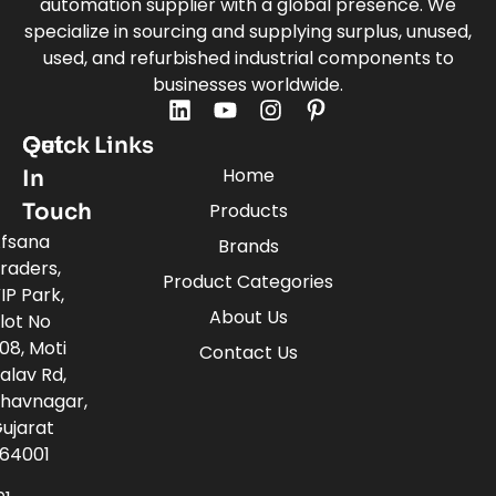
automation supplier with a global presence. We
specialize in sourcing and supplying surplus, unused,
used, and refurbished industrial components to
businesses worldwide.
Quick Links
Get
Home
In
Touch
Products
fsana
Brands
raders,
Product Categories
IP Park,
About Us
lot No
08, Moti
Contact Us
alav Rd,
havnagar,
ujarat
64001