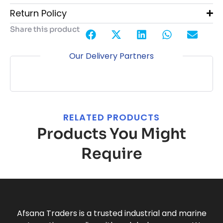
Return Policy
Share this product
Our Delivery Partners
RELATED PRODUCTS
Products You Might
Require
Afsana Traders is a trusted industrial and marine