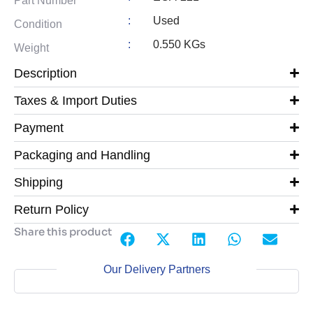
Part Number
:
Used
Condition
:
0.550 KGs
Weight
Description
Taxes & Import Duties
Payment
Packaging and Handling
Shipping
Return Policy
Share this product
Our Delivery Partners