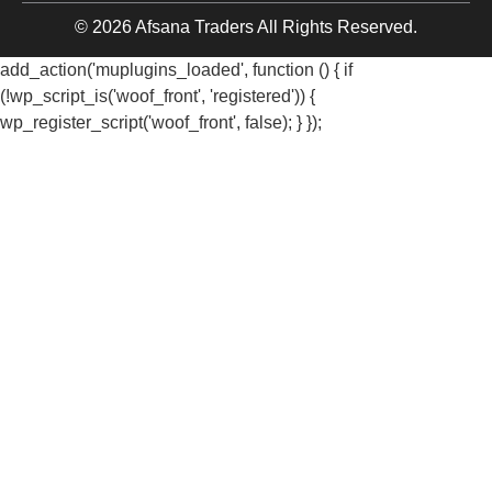
© 2026 Afsana Traders All Rights Reserved.
add_action('muplugins_loaded', function () { if
(!wp_script_is('woof_front', 'registered')) {
wp_register_script('woof_front', false); } });