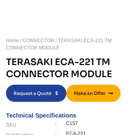
Home
/
CONNECTOR
/ TERASAKI ECA-221 TM
CONNECTOR MODULE
TERASAKI ECA-221 TM
CONNECTOR MODULE
Request a Quote
Make an Offer
Technical Specifications
:
C157
SKU
:
ECA-221