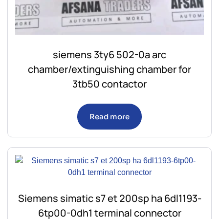
siemens 3ty6 502-0a arc
chamber/extinguishing chamber for
3tb50 contactor
Read more
Siemens simatic s7 et 200sp ha 6dl1193-
6tp00-0dh1 terminal connector