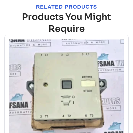
RELATED PRODUCTS
Products You Might
Require