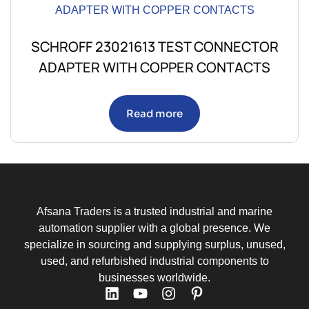
SCHROFF 23021613 TEST CONNECTOR
ADAPTER WITH COPPER CONTACTS
Read more
Afsana Traders is a trusted industrial and marine
automation supplier with a global presence. We
specialize in sourcing and supplying surplus, unused,
used, and refurbished industrial components to
businesses worldwide.