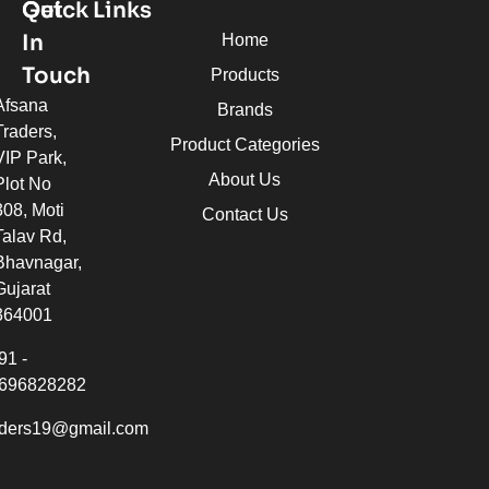
Quick Links
Get
In
Home
Touch
Products
Afsana
Brands
Traders,
Product Categories
VIP Park,
About Us
Plot No
308, Moti
Contact Us
Talav Rd,
Bhavnagar,
Gujarat
364001
91 -
696828282
aders19@gmail.com