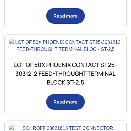
Read more
LOT OF 50X PHOENIX CONTACT ST25-
3031212 FEED-THROUGHT TERMINAL
BLOCK ST-2,5
Read more