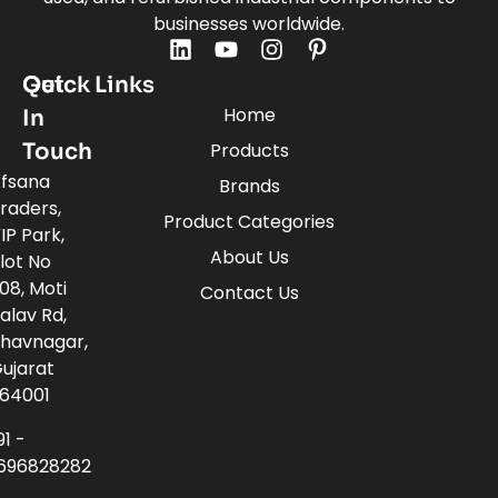
businesses worldwide.
Quick Links
Get
Home
In
Touch
Products
fsana
Brands
raders,
Product Categories
IP Park,
About Us
lot No
08, Moti
Contact Us
alav Rd,
havnagar,
ujarat
64001
91 -
696828282