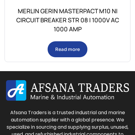
MERLIN GERIN MASTERPACT M10 NI
CIRCUIT BREAKER STR 08 I 1000V AC
1000 AMP
Read more
Afsana Traders is a trusted industrial and marine
automation supplier with a global presence. We
specialize in sourcing and supplying surplus, unused,
used, and refurbished industrial components to