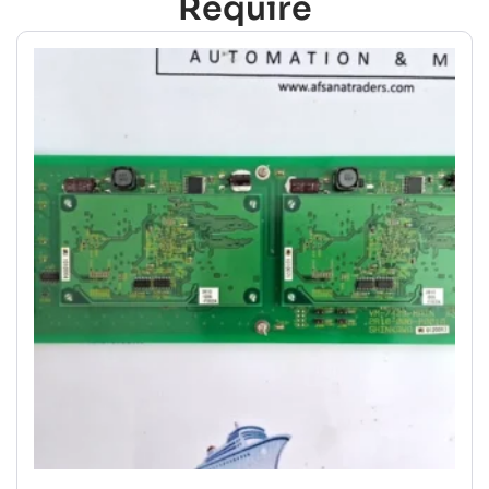
Require