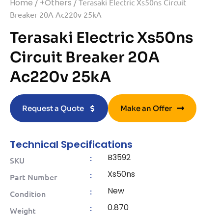
Home
/
+Others
/ Terasaki Electric Xs50ns Circuit
Breaker 20A Ac220v 25kA
Terasaki Electric Xs50ns
Circuit Breaker 20A
Ac220v 25kA
Request a Quote
Make an Offer
Technical Specifications
B3592
:
SKU
Xs50ns
:
Part Number
New
:
Condition
0.870
:
Weight