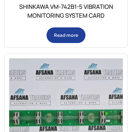
SHINKAWA VM-742B1-5 VIBRATION
MONITORING SYSTEM CARD
Read more