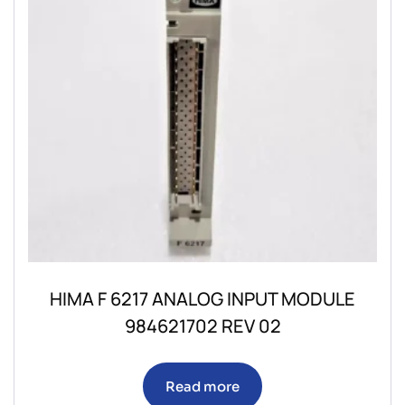
HIMA F 6217 ANALOG INPUT MODULE
984621702 REV 02
Read more