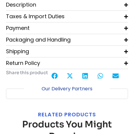
Description
Taxes & Import Duties
Payment
Packaging and Handling
Shipping
Return Policy
Share this product
Our Delivery Partners
RELATED PRODUCTS
Products You Might