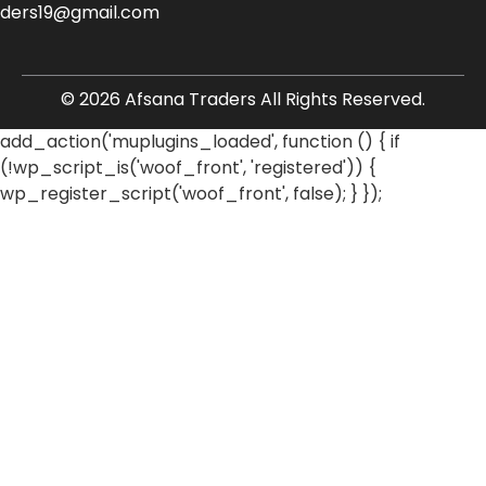
aders19@gmail.com
© 2026 Afsana Traders All Rights Reserved.
add_action('muplugins_loaded', function () { if
(!wp_script_is('woof_front', 'registered')) {
wp_register_script('woof_front', false); } });