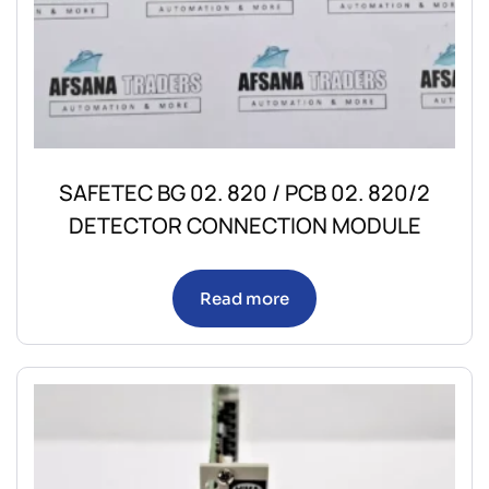
SAFETEC BG 02. 820 / PCB 02. 820/2
DETECTOR CONNECTION MODULE
Read more