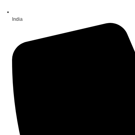
India