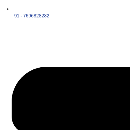
+91 - 7696828282