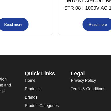
M10 NI CIRCUIT 
STR 08 I 1000V AC 
Read more
Read more
Quick Links
Legal
tion
Home
Privacy Policy
ing and
Products
Terms & Conditions
ial
Brands
Product Categories