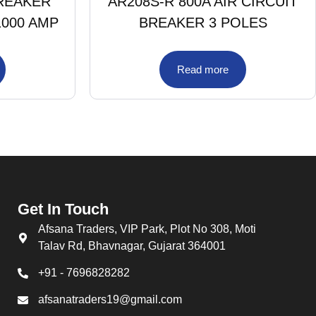
BREAKER
AR208S-R 800A AIR CIRCUIT
1000 AMP
BREAKER 3 POLES
Read more
Get In Touch
Afsana Traders, VIP Park, Plot No 308, Moti
Talav Rd, Bhavnagar, Gujarat 364001
+91 - 7696828282
afsanatraders19@gmail.com