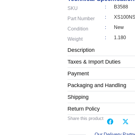
:
B3588
SKU
:
XS100N
Part Number
:
New
Condition
:
1.180
Weight
Description
Taxes & Import Duties
Payment
Packaging and Handling
Shipping
Return Policy
Share this product
Our Delivery Partn