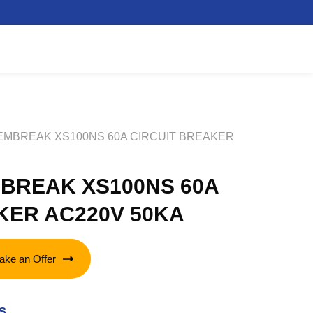
TEMBREAK XS100NS 60A CIRCUIT BREAKER
BREAK XS100NS 60A
KER AC220V 50KA
ake an Offer
s