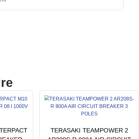
re
STERPACT
TERASAKI TEAMPOWER 2