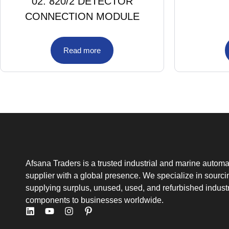
02. 820/2 DETECTOR
CONNECTION MODULE
Read more
Afsana Traders is a trusted industrial and marine automa
supplier with a global presence. We specialize in sourc
supplying surplus, unused, used, and refurbished industr
components to businesses worldwide.