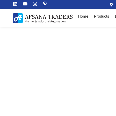
Home
Products