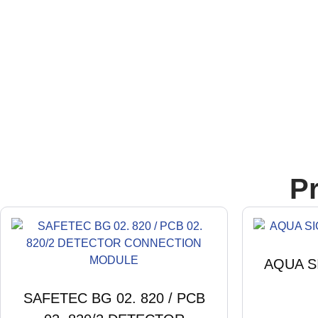
P
AQUA S
SAFETEC BG 02. 820 / PCB