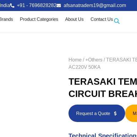
India
+91 - 7696828282
afsanatraders19@gmail.com
Brands
Product Categories
About Us
Contact Us
Home
/
+Others
/ TERASAKI 
AC220V 50KA
TERASAKI TEM
CIRCUIT BREA
Request a Quote
M
Technical Specification