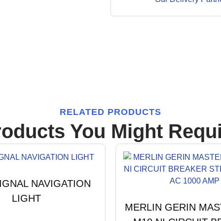
RELATED PRODUCTS
roducts You Might Requi
IGNAL NAVIGATION
LIGHT
MERLIN GERIN MA